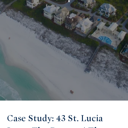
Case Study: 43 St. Lucia