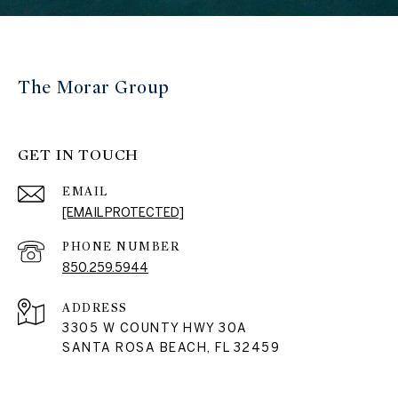
The Morar Group
GET IN TOUCH
EMAIL
[EMAIL PROTECTED]
PHONE NUMBER
850.259.5944
ADDRESS
3305 W COUNTY HWY 30A
SANTA ROSA BEACH, FL 32459