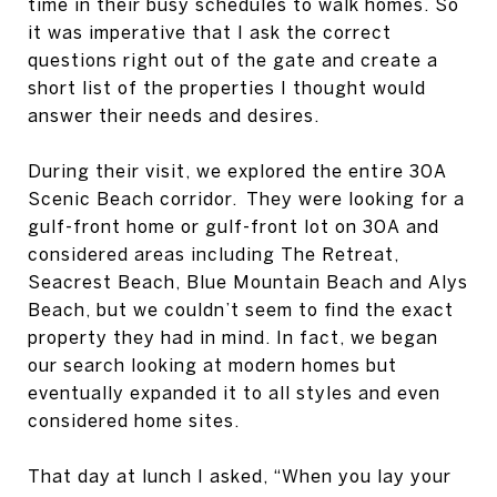
time in their busy schedules to walk homes. So
it was imperative that I ask the correct
questions right out of the gate and create a
short list of the properties I thought would
answer their needs and desires.
During their visit, we explored the entire 30A
Scenic Beach corridor. They were looking for a
gulf-front home or gulf-front lot on 30A and
considered areas including The Retreat,
Seacrest Beach, Blue Mountain Beach and Alys
Beach, but we couldn’t seem to find the exact
property they had in mind. In fact, we began
our search looking at modern homes but
eventually expanded it to all styles and even
considered home sites.
That day at lunch I asked, “When you lay your