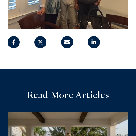
Read More Articles