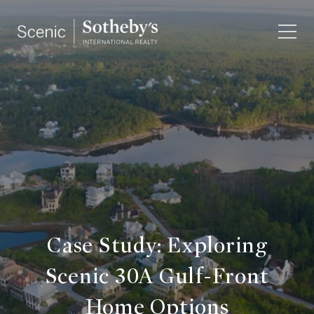
Case Study: Exploring
Scenic 30A Gulf-Front
Home Options