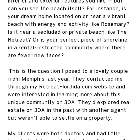
interior and exterior features you like — but
can you see the beach itself? For instance, is
your dream home located on or near a vibrant
beach with energy and activity like Rosemary?
Is it near a secluded or private beach like The
Retreat? Or is your perfect piece of shoreline
in a rental-restricted community where there
are fewer new faces?
This is the question I posed to a lovely couple
from Memphis last year. They contacted me
through my RetreatFlordida.com website and
were interested in learning more about this
unique community on 30A. They’d explored real
estate on 30A in the past with another agent
but weren’t able to settle on a property.
My clients were both doctors and had little