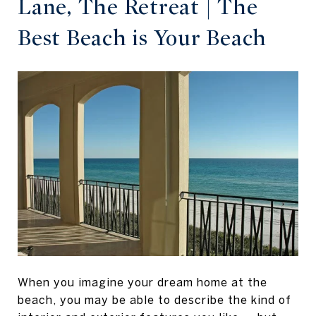
Lane, The Retreat | The
Best Beach is Your Beach
When you imagine your dream home at the
beach, you may be able to describe the kind of