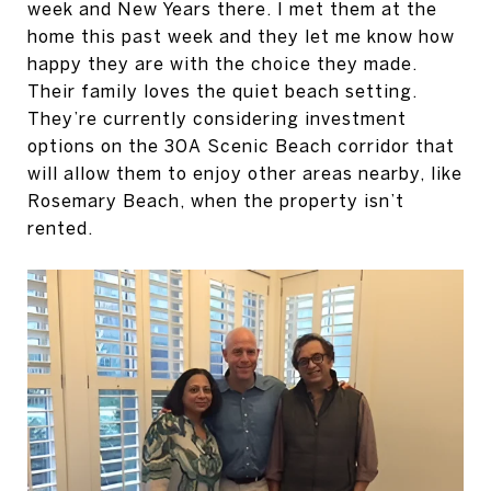
week and New Years there. I met them at the
home this past week and they let me know how
happy they are with the choice they made.
Their family loves the quiet beach setting.
They’re currently considering investment
options on the 30A Scenic Beach corridor that
will allow them to enjoy other areas nearby, like
Rosemary Beach, when the property isn’t
rented.