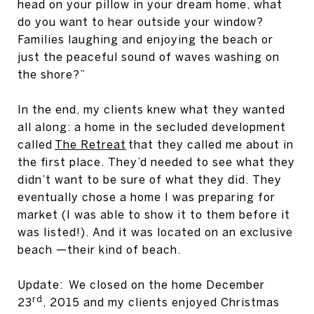
head on your pillow in your dream home, what
do you want to hear outside your window?
Families laughing and enjoying the beach or
just the peaceful sound of waves washing on
the shore?”
In the end, my clients knew what they wanted
all along: a home in the secluded development
called
The Retreat
that they called me about in
the first place. They’d needed to see what they
didn’t want to be sure of what they did. They
eventually chose a home I was preparing for
market (I was able to show it to them before it
was listed!). And it was located on an exclusive
beach —their kind of beach.
Update: We closed on the home December
rd
23
, 2015 and my clients enjoyed Christmas