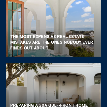
THE MOST EXPENSIVE REAL ESTATE
MISTAKES ARE THE ONES NOBODY EVER
FINDS OUT ABOUT
PREPARING A 30A GULF-FRONT HOME