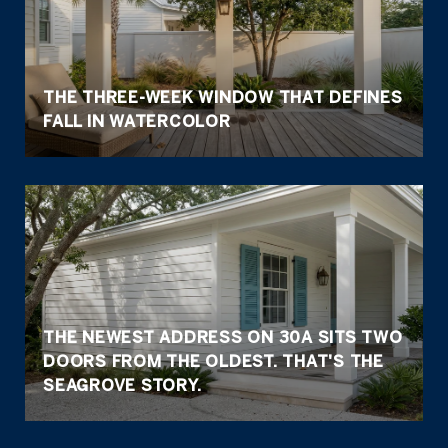
THE THREE-WEEK WINDOW THAT DEFINES
FALL IN WATERCOLOR
THE NEWEST ADDRESS ON 30A SITS TWO
DOORS FROM THE OLDEST. THAT'S THE
SEAGROVE STORY.