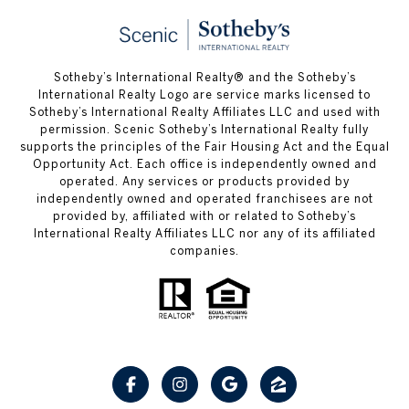
Sotheby’s International Realty® and the Sotheby’s
International Realty Logo are service marks licensed to
Sotheby’s International Realty Affiliates LLC and used with
permission. Scenic Sotheby’s International Realty fully
supports the principles of the Fair Housing Act and the Equal
Opportunity Act. Each office is independently owned and
operated. Any services or products provided by
independently owned and operated franchisees are not
provided by, affiliated with or related to Sotheby’s
International Realty Affiliates LLC nor any of its affiliated
companies.