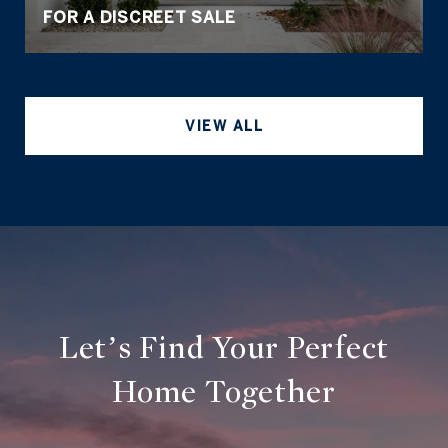
FOR A DISCREET SALE
VIEW ALL
Let’s Find Your Perfect
Home Together