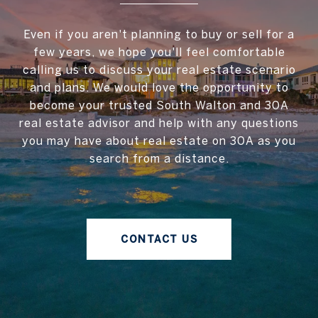
Even if you aren't planning to buy or sell for a
few years, we hope you'll feel comfortable
calling us to discuss your real estate scenario
and plans. We would love the opportunity to
become your trusted South Walton and 30A
real estate advisor and help with any questions
you may have about real estate on 30A as you
search from a distance.
CONTACT US