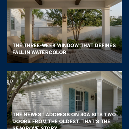
THE THREE-WEEK WINDOW THAT DEFINES
FALL IN WATERCOLOR
THE NEWEST ADDRESS ON 30A SITS TWO
DOORS FROM THE OLDEST. THAT'S THE
SEAGROVE STORY.