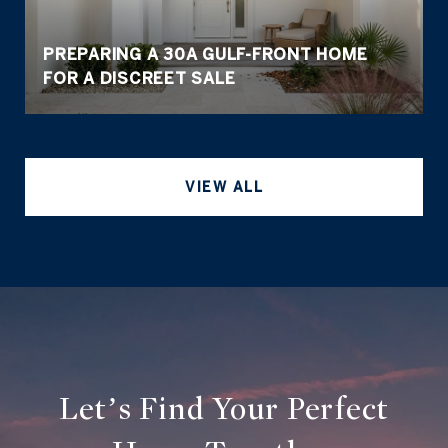
PREPARING A 30A GULF-FRONT HOME
FOR A DISCREET SALE
VIEW ALL
Let’s Find Your Perfect