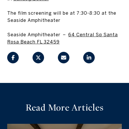
The film screening will be at 7:30-8:30 at the
Seaside Amphitheater
Seaside Amphitheater –
64 Central Sq Santa
Rosa Beach FL 32459
Read More Articles