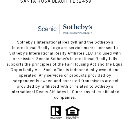
SANTA ROSA BEACH, FL 32459
Sotheby’s International Realty® and the Sotheby’s
International Realty Logo are service marks licensed to
Sotheby’s International Realty Affiliates LLC and used with
permission. Scenic Sotheby’s International Realty fully
supports the principles of the Fair Housing Act and the Equal
Opportunity Act. Each office is independently owned and
operated. Any services or products provided by
independently owned and operated franchisees are not
provided by, affiliated with or related to Sotheby’s
International Realty Affiliates LLC nor any of its affiliated
companies.