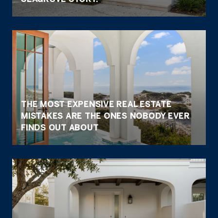
THE MOST EXPENSIVE REAL ESTATE
MISTAKES ARE THE ONES NOBODY EVER
FINDS OUT ABOUT