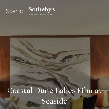
Coastal Dune Lakes Film at
Seaside