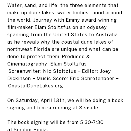
Water, sand, and life: the three elements that
make up dune lakes, water bodies found around
the world. Journey with Emmy award-winning
film-maker Elam Stoltzfus on an odyssey
spanning from the United States to Australia
as he reveals why the coastal dune lakes of
northwest Florida are unique and what can be
done to protect them. Produced &
Cinematography: Elam Stoltzfus –
Screenwriter: Nic Stoltzfus – Editor: Joey
Dickinson – Music Score: Eric Schrotenboer –
CoastalDuneLakes.org
On Saturday, April 18th, we will be doing a book
signing and film screening at
Seaside
.
The book signing will be from 5:30-7:30
at
Sundog Books.