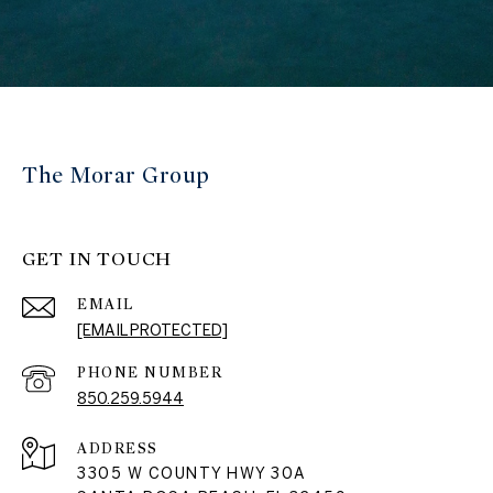
The Morar Group
GET IN TOUCH
EMAIL
[EMAIL PROTECTED]
PHONE NUMBER
850.259.5944
ADDRESS
3305 W COUNTY HWY 30A