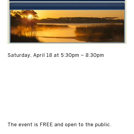
Saturday, April 18 at 5:30pm – 8:30pm
The event is FREE and open to the public.