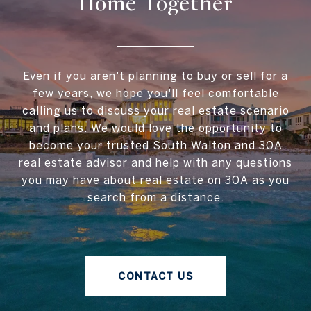
Home Together
Even if you aren't planning to buy or sell for a
few years, we hope you'll feel comfortable
calling us to discuss your real estate scenario
and plans. We would love the opportunity to
become your trusted South Walton and 30A
real estate advisor and help with any questions
you may have about real estate on 30A as you
search from a distance.
CONTACT US