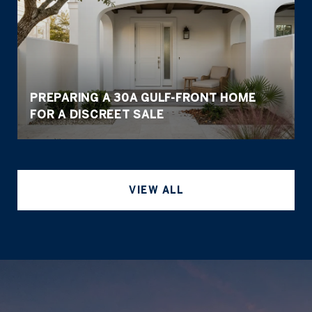
PREPARING A 30A GULF-FRONT HOME
FOR A DISCREET SALE
VIEW ALL