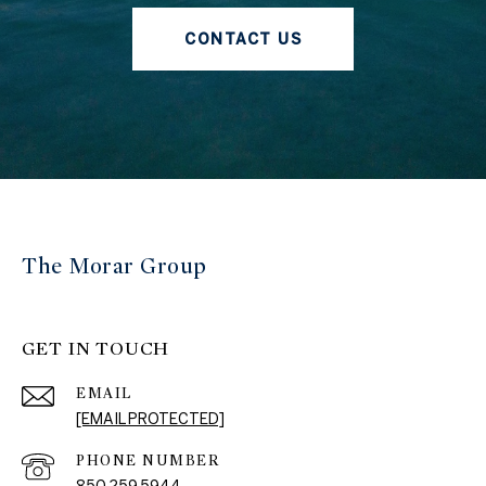
CONTACT US
The Morar Group
GET IN TOUCH
EMAIL
[EMAIL PROTECTED]
PHONE NUMBER