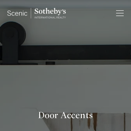
Door Accents