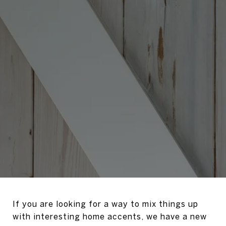
If you are looking for a way to mix things up
with interesting home accents, we have a new