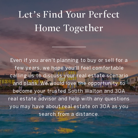
Let’s Find Your Perfect
Home Together
Even if you aren't planning to buy or sell for a
few years, we hope you'll feel comfortable
calling us to discuss your real estate scenario
and plans. We would love the opportunity to
become your trusted South Walton and 30A
real estate advisor and help with any questions
you may have about real estate on 30A as you
search from a distance.