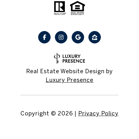
Real Estate Website Design by
Luxury Presence
Copyright ©
2026
|
Privacy Policy