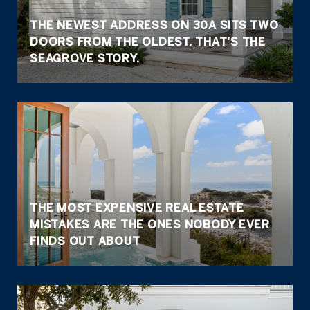
THE NEWEST ADDRESS ON 30A SITS TWO
DOORS FROM THE OLDEST. THAT'S THE
SEAGROVE STORY.
THE MOST EXPENSIVE REAL ESTATE
MISTAKES ARE THE ONES NOBODY EVER
FINDS OUT ABOUT