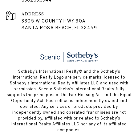
850.259.5944
ADDRESS
3305 W COUNTY HWY 30A
SANTA ROSA BEACH, FL 32459
Sotheby’s International Realty® and the Sotheby’s
International Realty Logo are service marks licensed to
Sotheby’s International Realty Affiliates LLC and used with
permission. Scenic Sotheby’s International Realty fully
supports the principles of the Fair Housing Act and the Equal
Opportunity Act. Each office is independently owned and
operated. Any services or products provided by
independently owned and operated franchisees are not
provided by, affiliated with or related to Sotheby’s
International Realty Affiliates LLC nor any of its affiliated
companies.