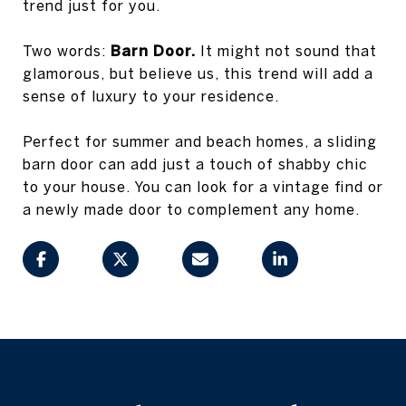
trend just for you.
Two words:
Barn Door.
It might not sound that
glamorous, but believe us, this trend will add a
sense of luxury to your residence.
Perfect for summer and beach homes, a sliding
barn door can add just a touch of shabby chic
to your house. You can look for a vintage find or
a newly made door to complement any home.