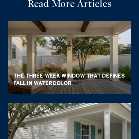
Read More Articles
THE THREE-WEEK WINDOW THAT DEFINES
FALL IN WATERCOLOR