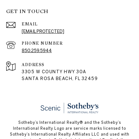
GET IN TOUCH
EMAIL
[EMAIL PROTECTED]
PHONE NUMBER
850.259.5944
ADDRESS
3305 W COUNTY HWY 30A
SANTA ROSA BEACH, FL 32459
Sotheby’s International Realty® and the Sotheby’s
International Realty Logo are service marks licensed to
Sotheby’s International Realty Affiliates LLC and used with