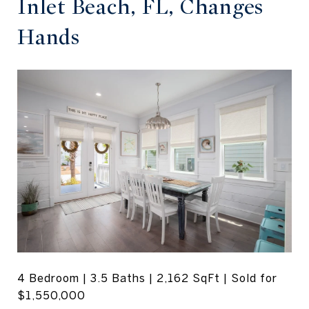
Inlet Beach, FL, Changes
Hands
4 Bedroom | 3.5 Baths | 2,162 SqFt | Sold for
$1,550,000