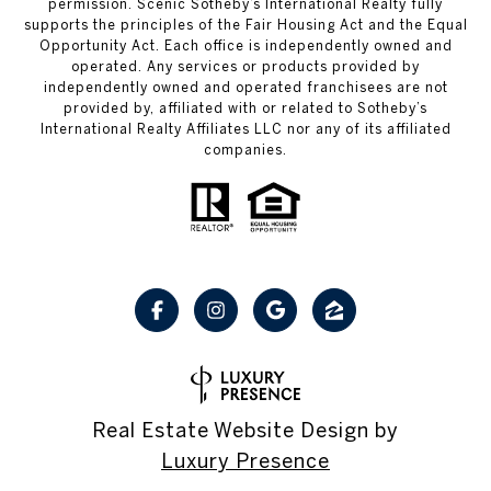
permission. Scenic Sotheby’s International Realty fully
supports the principles of the Fair Housing Act and the Equal
Opportunity Act. Each office is independently owned and
operated. Any services or products provided by
independently owned and operated franchisees are not
provided by, affiliated with or related to Sotheby’s
International Realty Affiliates LLC nor any of its affiliated
companies.
Real Estate Website Design by
Luxury Presence