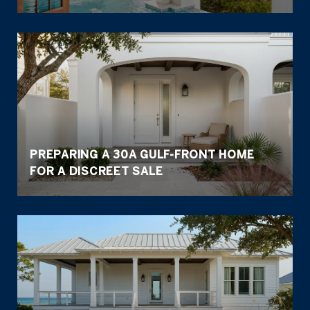
PREPARING A 30A GULF-FRONT HOME
FOR A DISCREET SALE