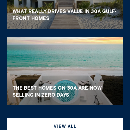
WHAT REALLY DRIVES VALUE IN 30A GULF-
FRONT HOMES
THE BEST HOMES ON 30A ARE NOW
SELLING IN ZERO DAYS
VIEW ALL