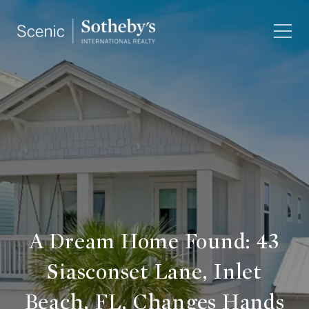
A Dream Home Found: 43
Siasconset Lane, Inlet
Beach, FL, Changes Hands