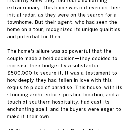
instantly knew they had found something
extraordinary. This home was not even on their
initial radar, as they were on the search for a
townhome. But their agent, who had seen the
home on a tour, recognized its unique qualities
and potential for them.
The home's allure was so powerful that the
couple made a bold decision—they decided to
increase their budget by a substantial
$500,000 to secure it. It was a testament to
how deeply they had fallen in love with this
exquisite piece of paradise. This house, with its
stunning architecture, pristine location, and a
touch of southern hospitality, had cast its
enchanting spell, and the buyers were eager to
make it their own.