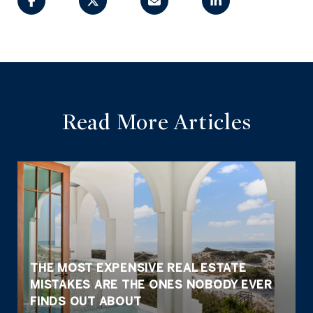
Read More Articles
THE MOST EXPENSIVE REAL ESTATE
MISTAKES ARE THE ONES NOBODY EVER
FINDS OUT ABOUT