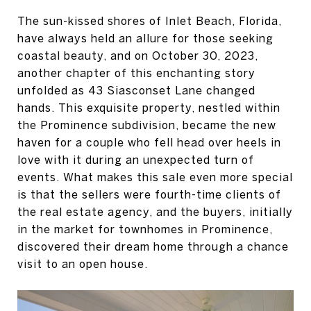
The sun-kissed shores of Inlet Beach, Florida,
have always held an allure for those seeking
coastal beauty, and on October 30, 2023,
another chapter of this enchanting story
unfolded as 43 Siasconset Lane changed
hands. This exquisite property, nestled within
the Prominence subdivision, became the new
haven for a couple who fell head over heels in
love with it during an unexpected turn of
events. What makes this sale even more special
is that the sellers were fourth-time clients of
the real estate agency, and the buyers, initially
in the market for townhomes in Prominence,
discovered their dream home through a chance
visit to an open house.