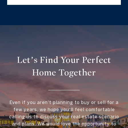
Let’s Find Your Perfect
Home Together
Even if you aren't planning to buy or sell for a
few years, we hope you'll feel comfortable
calling us to discuss your real estate scenario
and plans. We would love the opportunity to