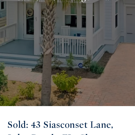
Sold: 43 Siasconset Lane,