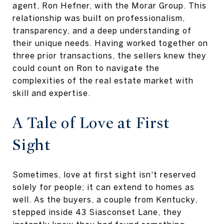
agent, Ron Hefner, with the Morar Group. This
relationship was built on professionalism,
transparency, and a deep understanding of
their unique needs. Having worked together on
three prior transactions, the sellers knew they
could count on Ron to navigate the
complexities of the real estate market with
skill and expertise.
A Tale of Love at First
Sight
Sometimes, love at first sight isn't reserved
solely for people; it can extend to homes as
well. As the buyers, a couple from Kentucky,
stepped inside 43 Siasconset Lane, they