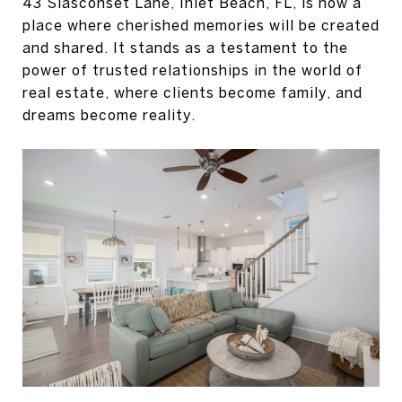
43 Siasconset Lane, Inlet Beach, FL, is now a
place where cherished memories will be created
and shared. It stands as a testament to the
power of trusted relationships in the world of
real estate, where clients become family, and
dreams become reality.