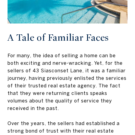
A Tale of Familiar Faces
For many, the idea of selling a home can be
both exciting and nerve-wracking. Yet, for the
sellers of 43 Siasconset Lane, it was a familiar
journey, having previously enlisted the services
of their trusted real estate agency. The fact
that they were returning clients speaks
volumes about the quality of service they
received in the past.
Over the years, the sellers had established a
strong bond of trust with their real estate