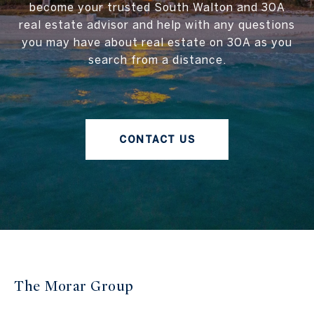
become your trusted South Walton and 30A
real estate advisor and help with any questions
you may have about real estate on 30A as you
search from a distance.
CONTACT US
The Morar Group