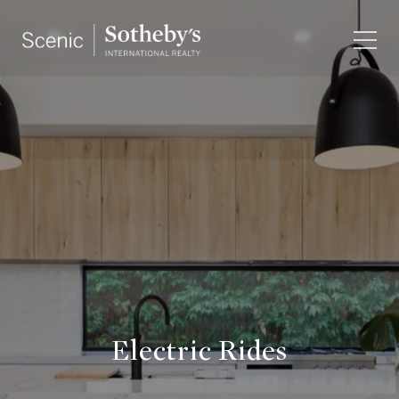
Electric Rides