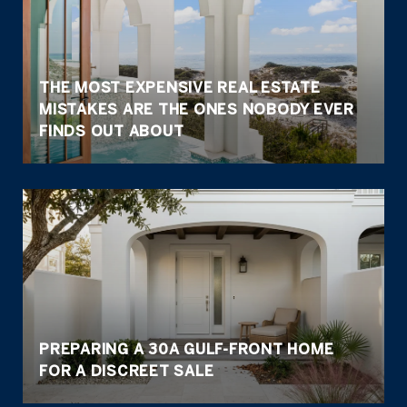
THE MOST EXPENSIVE REAL ESTATE
MISTAKES ARE THE ONES NOBODY EVER
FINDS OUT ABOUT
PREPARING A 30A GULF-FRONT HOME
FOR A DISCREET SALE