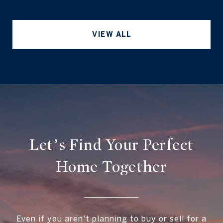
VIEW ALL
Let’s Find Your Perfect
Home Together
Even if you aren't planning to buy or sell for a