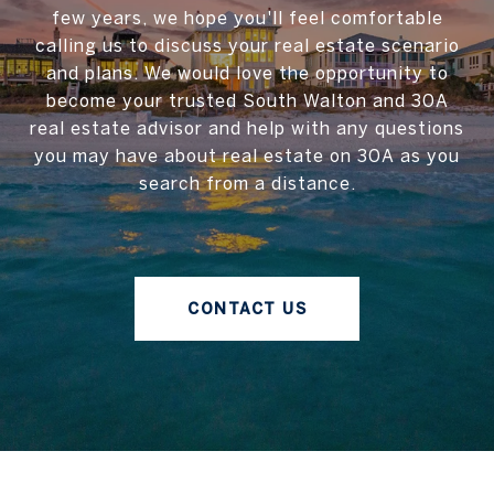
few years, we hope you'll feel comfortable
calling us to discuss your real estate scenario
and plans. We would love the opportunity to
become your trusted South Walton and 30A
real estate advisor and help with any questions
you may have about real estate on 30A as you
search from a distance.
CONTACT US