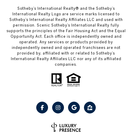
Sotheby’s International Realty® and the Sotheby’s
International Realty Logo are service marks licensed to
Sotheby’s International Realty Affiliates LLC and used with
permission. Scenic Sotheby’s International Realty fully
supports the principles of the Fair Housing Act and the Equal
Opportunity Act. Each office is independently owned and
operated. Any services or products provided by
independently owned and operated franchisees are not
provided by, affiliated with or related to Sotheby’s
International Realty Affiliates LLC nor any of its affiliated
companies.