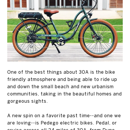
One of the best things about 30A is the bike
friendly atmosphere and being able to ride up
and down the small beach and new urbanism
communities, taking in the beautiful homes and
gorgeous sights.
A new spin on a favorite past time--and one we
are loving--is Pedego electric bikes. Pedal, or
cruise across all 24 miles of 30A, from Dune