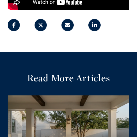
Read More Articles