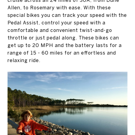
Allen, to Rosemary with ease. With these
special bikes you can track your speed with the
Pedal Assist, control your speed with a
comfortable and convenient twist-and-go
throttle or just pedal along. These bikes can
get up to 20 MPH and the battery lasts for a
range of 15 - 60 miles for an effortless and
relaxing ride.