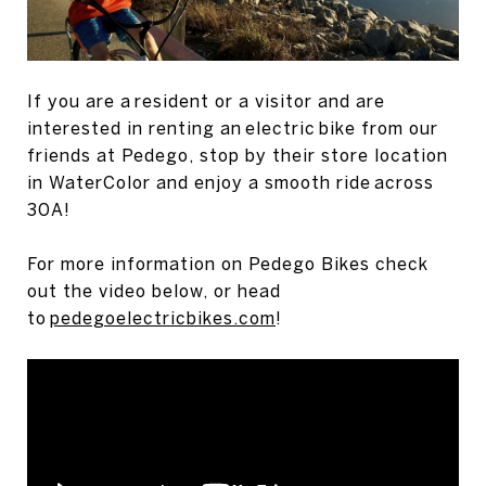
If you are a resident or a visitor and are
interested in renting an electric bike from our
friends at Pedego, stop by their store location
in WaterColor and enjoy a smooth ride across
30A!
For more information on Pedego Bikes check
out the video below, or head
to
pedegoelectricbikes.com
!