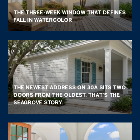
THE THREE-WEEK WINDOW THAT DEFINES
FALL IN WATERCOLOR
THE NEWEST ADDRESS ON 30A SITS TWO
DOORS FROM THE OLDEST. THAT'S THE
SEAGROVE STORY.