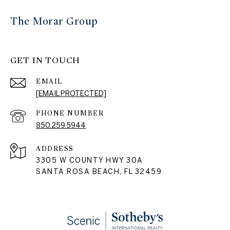
The Morar Group
GET IN TOUCH
EMAIL
[EMAIL PROTECTED]
PHONE NUMBER
850.259.5944
ADDRESS
3305 W COUNTY HWY 30A
SANTA ROSA BEACH, FL 32459