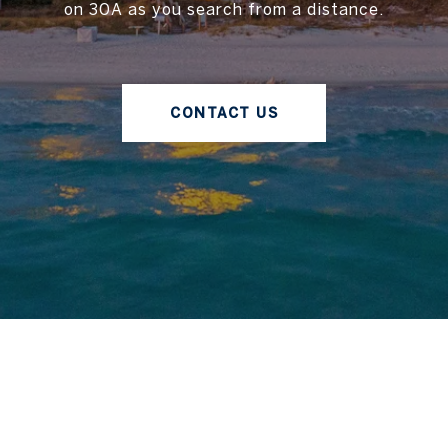
on 30A as you search from a distance.
CONTACT US