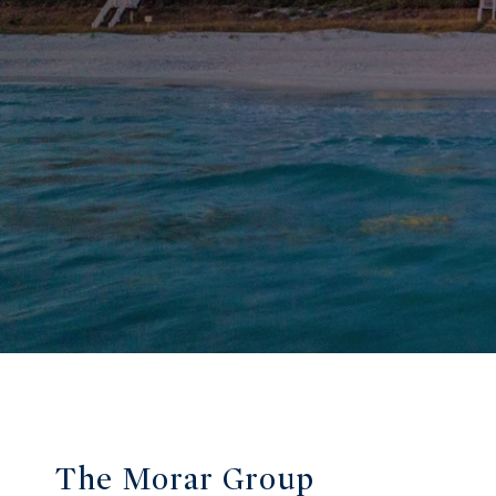
The Morar Group