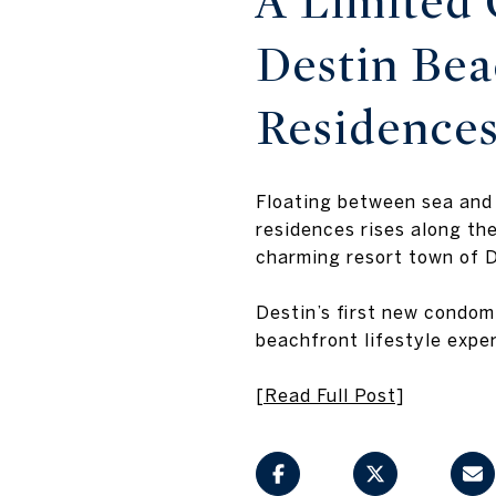
A Limited 
Destin Be
Residence
Floating between sea and
residences rises along th
charming resort town of D
Destin’s first new condom
beachfront lifestyle expe
[Read Full Post]