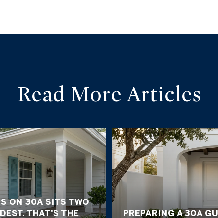
Read More Articles
S ON 30A SITS TWO
DEST. THAT'S THE
PREPARING A 30A G