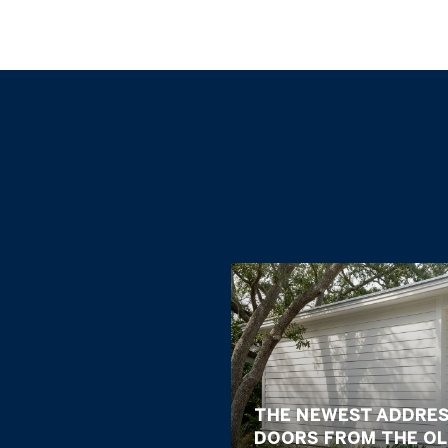
THE NEWEST ADDRES
DOORS FROM THE OL