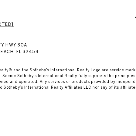
CTED]
TY HWY 30A
EACH, FL 32459
ealty® and the Sotheby’s International Realty Logo are service marks
 Scenic Sotheby’s International Realty fully supports the principles
owned and operated. Any services or products provided by independ
 to Sotheby’s International Realty Affiliates LLC nor any of its affilia