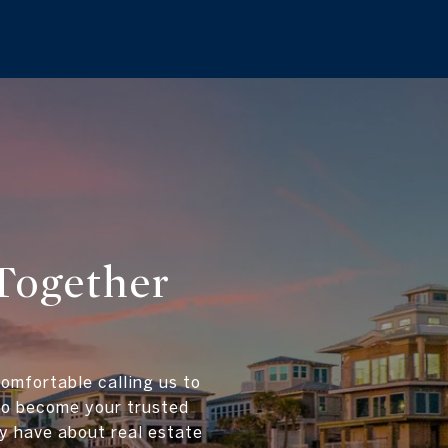
Together
comfortable calling us to
 to become your trusted
y have about real estate