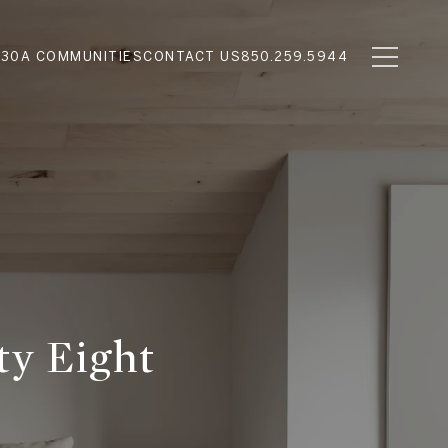
N
30A COMMUNITIES
CONTACT US
850.259.5944
ty Eight