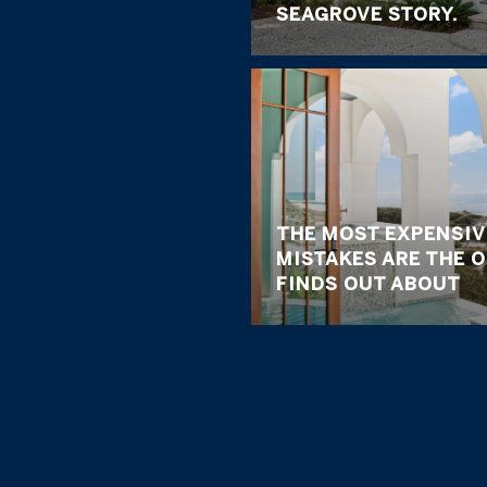
SEAGROVE STORY.
THE MOST EXPENSIV
MISTAKES ARE THE 
FINDS OUT ABOUT