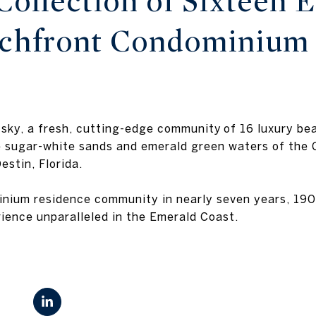
Collection of Sixteen E
achfront Condominium
s
 sky, a fresh, cutting-edge community of 16 luxury b
e sugar-white sands and emerald green waters of the G
estin, Florida.
inium residence community in nearly seven years, 190
rience unparalleled in the Emerald Coast.