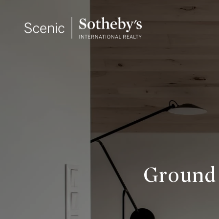
Ground 