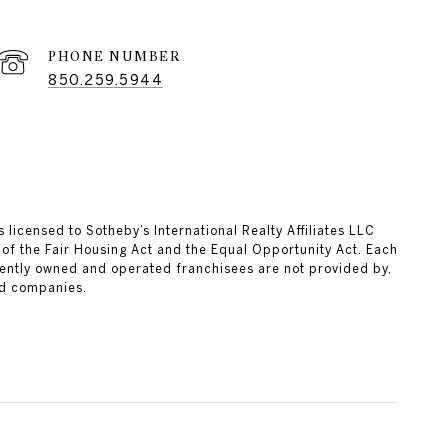
PHONE NUMBER
850.259.5944
 licensed to Sotheby’s International Realty Affiliates LLC
 of the Fair Housing Act and the Equal Opportunity Act. Each
ently owned and operated franchisees are not provided by,
ted companies.