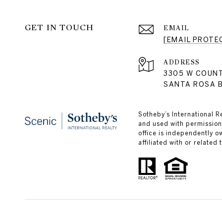
GET IN TOUCH
EMAIL
[EMAIL PROTE
ADDRESS
3305 W COUN
SANTA ROSA B
Sotheby’s International R
and used with permission.
office is independently 
affiliated with or related