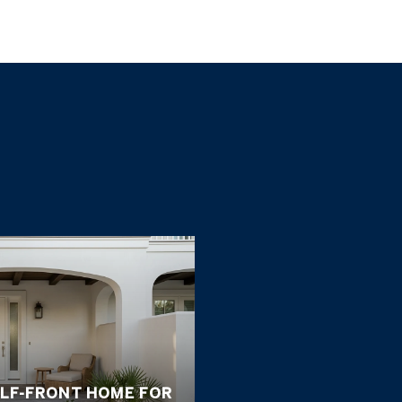
ULF-FRONT HOME FOR