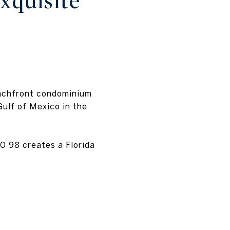
xquisite
eachfront condominium
ulf of Mexico in the
0 98 creates a Florida