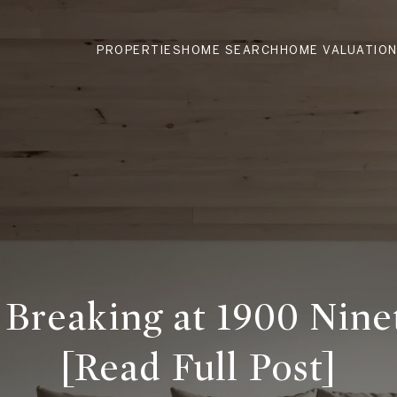
PROPERTIES
HOME SEARCH
HOME VALUATIO
Breaking at 1900 Nine
[Read Full Post]