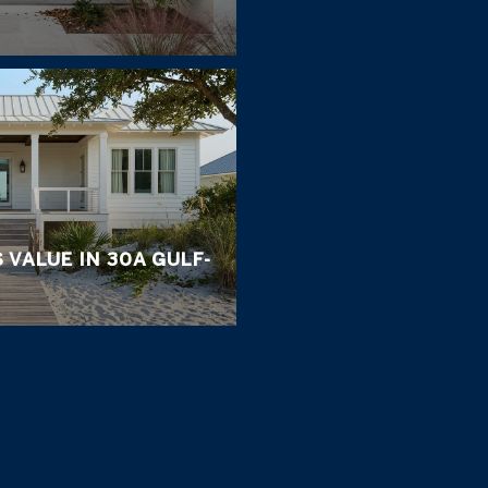
 VALUE IN 30A GULF-