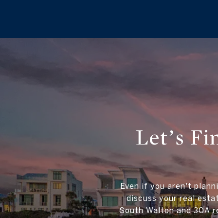
Let’s F
Even if you aren't plann
discuss your real esta
South Walton and 30A re