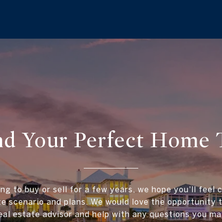
ind Your Perfect Home 
ing to buy or sell for a few years, we hope you'll feel 
te scenario and plans. We would love the opportunity
al estate advisor and help with any questions you ma