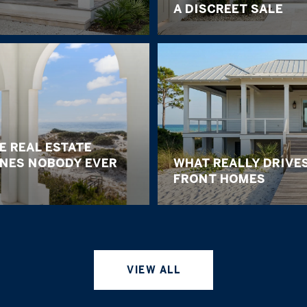
A DISCREET SALE
E REAL ESTATE
ONES NOBODY EVER
WHAT REALLY DRIVES
FRONT HOMES
VIEW ALL