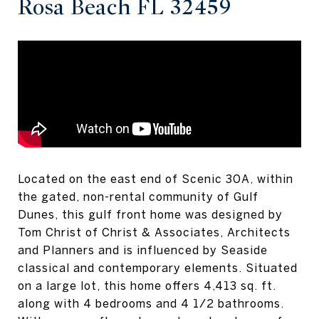
Rosa Beach FL 32459
Located on the east end of Scenic 30A, within
the gated, non-rental community of Gulf
Dunes, this gulf front home was designed by
Tom Christ of Christ & Associates, Architects
and Planners and is influenced by Seaside
classical and contemporary elements. Situated
on a large lot, this home offers 4,413 sq. ft.
along with 4 bedrooms and 4 1/2 bathrooms.