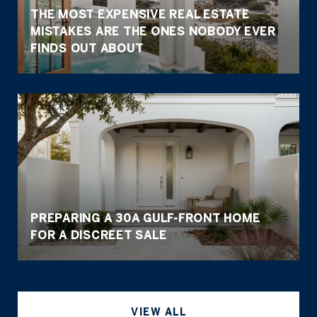
THE MOST EXPENSIVE REAL ESTATE
MISTAKES ARE THE ONES NOBODY EVER
FINDS OUT ABOUT
PREPARING A 30A GULF-FRONT HOME
FOR A DISCREET SALE
VIEW ALL