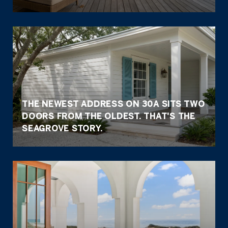
THE NEWEST ADDRESS ON 30A SITS TWO
DOORS FROM THE OLDEST. THAT'S THE
SEAGROVE STORY.