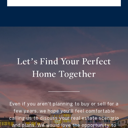
Let’s Find Your Perfect
Home Together
Even if you aren't planning to buy or sell for a
few years, we hope you'll feel comfortable
calling us to discuss your real estate scenario
and plans. We would love the opportunity to