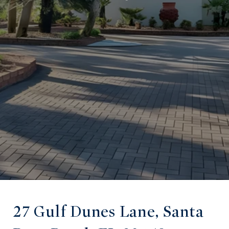
27 Gulf Dunes Lane, Santa