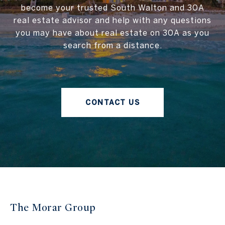
become your trusted South Walton and 30A
real estate advisor and help with any questions
you may have about real estate on 30A as you
search from a distance.
CONTACT US
The Morar Group