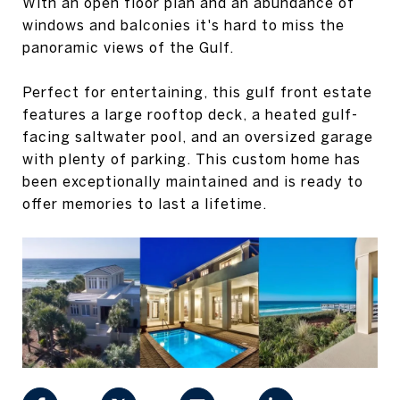
With an open floor plan and an abundance of
windows and balconies it's hard to miss the
panoramic views of the Gulf.
Perfect for entertaining, this gulf front estate
features a large rooftop deck, a heated gulf-
facing saltwater pool, and an oversized garage
with plenty of parking. This custom home has
been exceptionally maintained and is ready to
offer memories to last a lifetime.