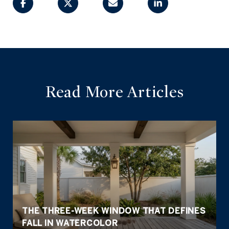
Read More Articles
THE THREE-WEEK WINDOW THAT DEFINES
FALL IN WATERCOLOR