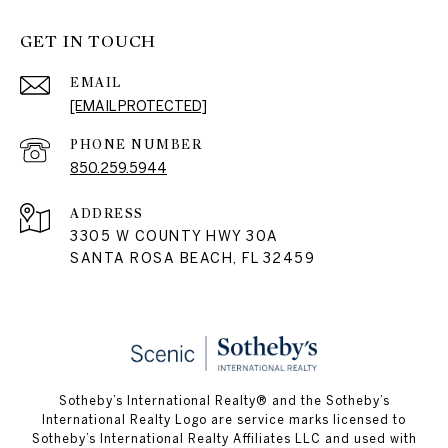
GET IN TOUCH
EMAIL
[EMAIL PROTECTED]
PHONE NUMBER
850.259.5944
ADDRESS
3305 W COUNTY HWY 30A
SANTA ROSA BEACH, FL 32459
Sotheby’s International Realty® and the Sotheby’s
International Realty Logo are service marks licensed to
Sotheby’s International Realty Affiliates LLC and used with