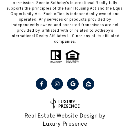
permission. Scenic Sotheby’s International Realty fully
supports the principles of the Fair Housing Act and the Equal
Opportunity Act. Each office is independently owned and
operated. Any services or products provided by
independently owned and operated franchisees are not
provided by, affiliated with or related to Sotheby’s
International Realty Affiliates LLC nor any of its affiliated
companies.
Real Estate Website Design by
Luxury Presence