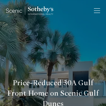
Price-Reduced 30A Gulf
Front Home on Scenic Gulf
Dunes