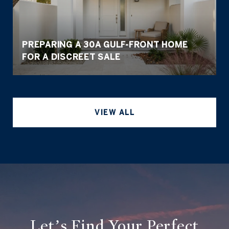
PREPARING A 30A GULF-FRONT HOME
FOR A DISCREET SALE
VIEW ALL
Let’s Find Your Perfect