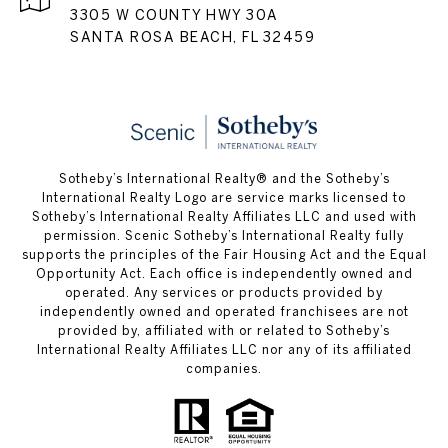
3305 W COUNTY HWY 30A
SANTA ROSA BEACH, FL 32459
Sotheby’s International Realty® and the Sotheby’s
International Realty Logo are service marks licensed to
Sotheby’s International Realty Affiliates LLC and used with
permission. Scenic Sotheby’s International Realty fully
supports the principles of the Fair Housing Act and the Equal
Opportunity Act. Each office is independently owned and
operated. Any services or products provided by
independently owned and operated franchisees are not
provided by, affiliated with or related to Sotheby’s
International Realty Affiliates LLC nor any of its affiliated
companies.