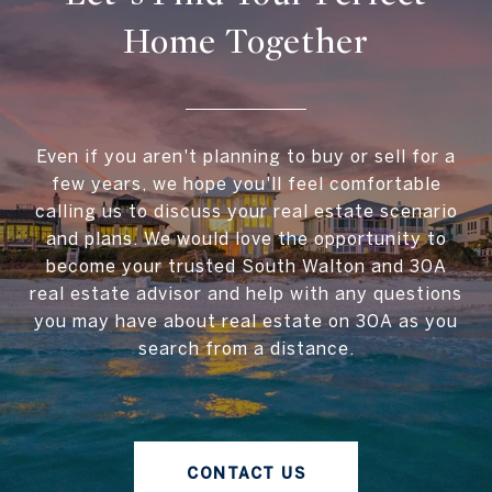
Home Together
Even if you aren't planning to buy or sell for a
few years, we hope you'll feel comfortable
calling us to discuss your real estate scenario
and plans. We would love the opportunity to
become your trusted South Walton and 30A
real estate advisor and help with any questions
you may have about real estate on 30A as you
search from a distance.
CONTACT US