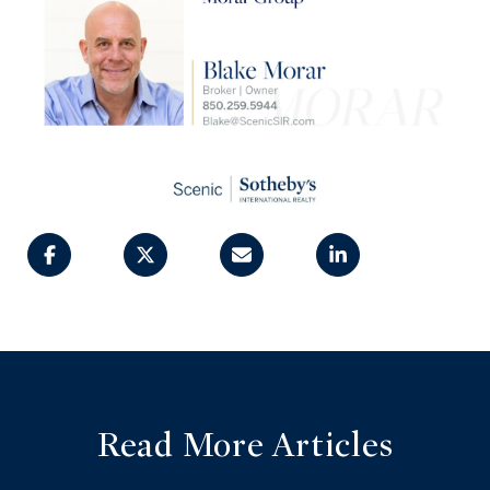
Read More Articles