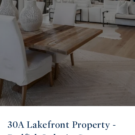
30A Lakefront Property -