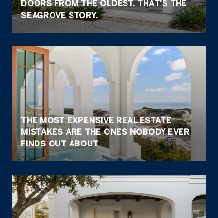
DOORS FROM THE OLDEST. THAT'S THE
SEAGROVE STORY.
THE MOST EXPENSIVE REAL ESTATE
MISTAKES ARE THE ONES NOBODY EVER
FINDS OUT ABOUT