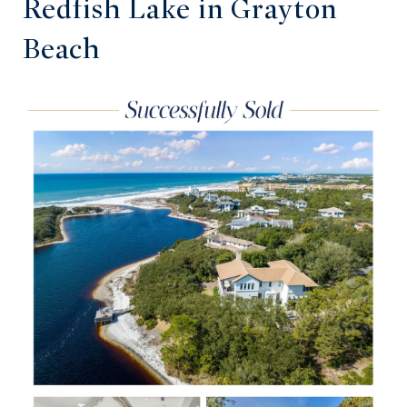
Redfish Lake in Grayton
Beach