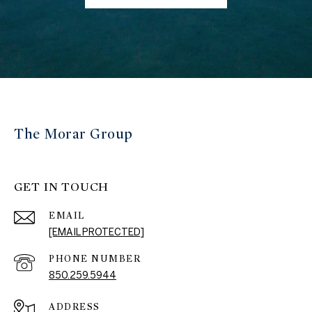
The Morar Group
GET IN TOUCH
EMAIL
[EMAIL PROTECTED]
PHONE NUMBER
850.259.5944
ADDRESS