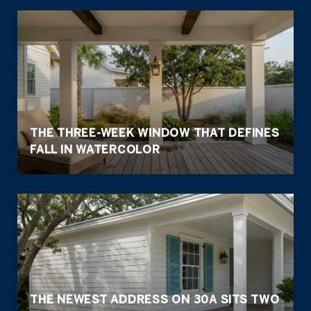
THE THREE-WEEK WINDOW THAT DEFINES
FALL IN WATERCOLOR
THE NEWEST ADDRESS ON 30A SITS TWO