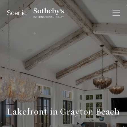
Lakefront in Grayton Beach