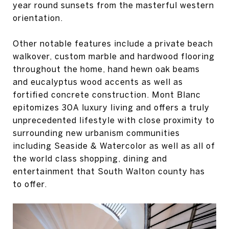
year round sunsets from the masterful western
orientation.
Other notable features include a private beach
walkover, custom marble and hardwood flooring
throughout the home, hand hewn oak beams
and eucalyptus wood accents as well as
fortified concrete construction. Mont Blanc
epitomizes 30A luxury living and offers a truly
unprecedented lifestyle with close proximity to
surrounding new urbanism communities
including Seaside & Watercolor as well as all of
the world class shopping, dining and
entertainment that South Walton county has
to offer.