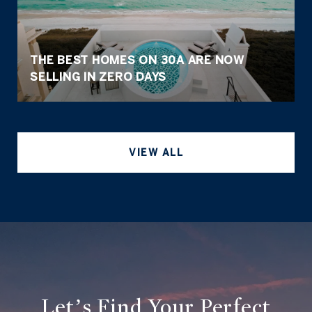
THE BEST HOMES ON 30A ARE NOW
SELLING IN ZERO DAYS
VIEW ALL
Let’s Find Your Perfect