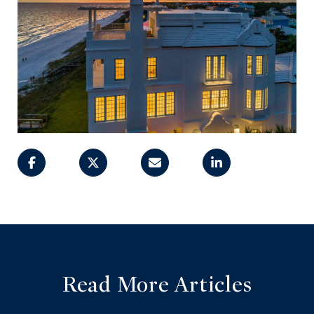
Read More Articles