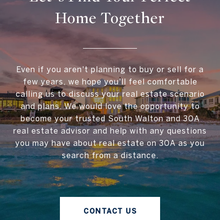
Home Together
Even if you aren't planning to buy or sell for a
few years, we hope you'll feel comfortable
calling us to discuss your real estate scenario
and plans. We would love the opportunity to
become your trusted South Walton and 30A
real estate advisor and help with any questions
you may have about real estate on 30A as you
search from a distance.
CONTACT US