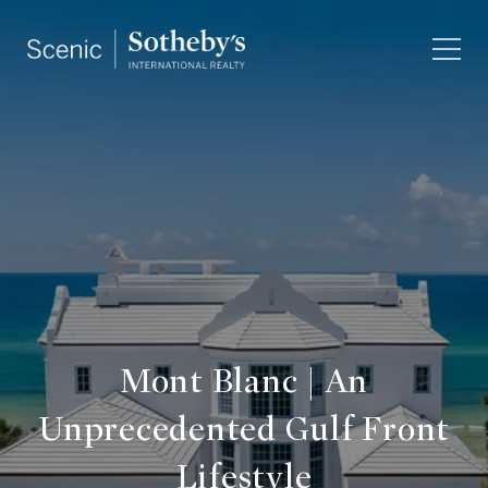
Mont Blanc | An
Unprecedented Gulf Front
Lifestyle