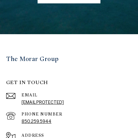
The Morar Group
GET IN TOUCH
EMAIL
[EMAIL PROTECTED]
PHONE NUMBER
850.259.5944
ADDRESS