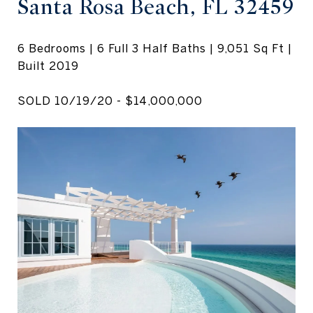
Santa Rosa Beach, FL 32459
6 Bedrooms | 6 Full 3 Half Baths | 9,051 Sq Ft |
Built 2019
SOLD 10/19/20 - $14,000,000