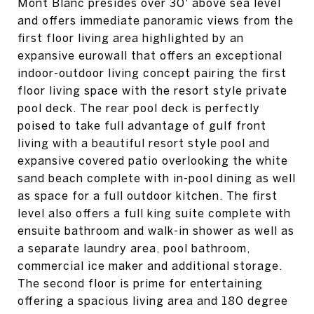
Mont Blanc presides over 30' above sea level
and offers immediate panoramic views from the
first floor living area highlighted by an
expansive eurowall that offers an exceptional
indoor-outdoor living concept pairing the first
floor living space with the resort style private
pool deck. The rear pool deck is perfectly
poised to take full advantage of gulf front
living with a beautiful resort style pool and
expansive covered patio overlooking the white
sand beach complete with in-pool dining as well
as space for a full outdoor kitchen. The first
level also offers a full king suite complete with
ensuite bathroom and walk-in shower as well as
a separate laundry area, pool bathroom,
commercial ice maker and additional storage.
The second floor is prime for entertaining
offering a spacious living area and 180 degree