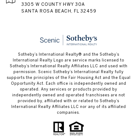
3305 W COUNTY HWY 30A
SANTA ROSA BEACH, FL 32459
Sotheby’s International Realty® and the Sotheby’s
International Realty Logo are service marks licensed to
Sotheby’s International Realty Affiliates LLC and used with
permission. Scenic Sotheby’s International Realty fully
supports the principles of the Fair Housing Act and the Equal
Opportunity Act. Each office is independently owned and
operated. Any services or products provided by
independently owned and operated franchisees are not
provided by, affiliated with or related to Sotheby’s
International Realty Affiliates LLC nor any of its affiliated
companies.