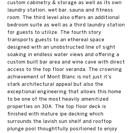
custom cabinetry & storage as well as its own
laundry station, wet bar, sauna and fitness
room. The third level also offers an additional
bedroom suite as well as a third laundry station
for guests to utilize. The fourth story
transports guests to an ethereal space
designed with an unobstructed line of sight
soaking in endless water views and offering a
custom built bar area and wine cave with direct
access to the top floor veranda. The crowning
achievement of Mont Blanc is not just it's
stark architectural appeal but also the
exceptional engineering that allows this home
to be one of the most heavily amenitized
properties on 30A. The top floor deck is
finished with mature ipe decking which
surrounds the lavish sun shelf and rooftop
plunge pool thoughtfully positioned to enjoy