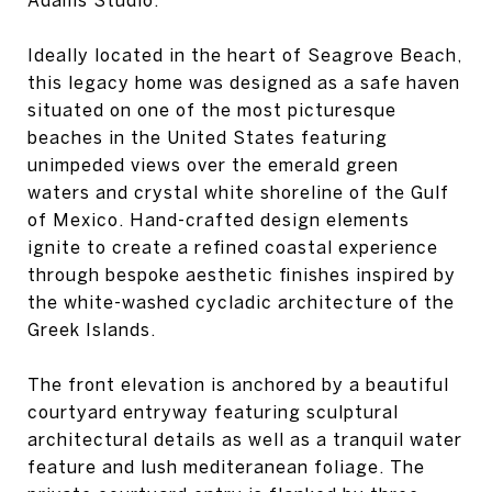
Ideally located in the heart of Seagrove Beach,
this legacy home was designed as a safe haven
situated on one of the most picturesque
beaches in the United States featuring
unimpeded views over the emerald green
waters and crystal white shoreline of the Gulf
of Mexico. Hand-crafted design elements
ignite to create a refined coastal experience
through bespoke aesthetic finishes inspired by
the white-washed cycladic architecture of the
Greek Islands.
The front elevation is anchored by a beautiful
courtyard entryway featuring sculptural
architectural details as well as a tranquil water
feature and lush mediteranean foliage. The