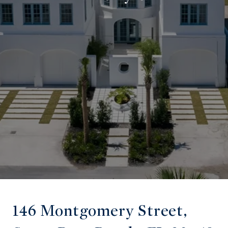
146 Montgomery Street,