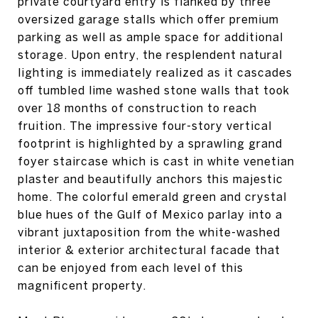
private courtyard entry is flanked by three
oversized garage stalls which offer premium
parking as well as ample space for additional
storage. Upon entry, the resplendent natural
lighting is immediately realized as it cascades
off tumbled lime washed stone walls that took
over 18 months of construction to reach
fruition. The impressive four-story vertical
footprint is highlighted by a sprawling grand
foyer staircase which is cast in white venetian
plaster and beautifully anchors this majestic
home. The colorful emerald green and crystal
blue hues of the Gulf of Mexico parlay into a
vibrant juxtaposition from the white-washed
interior & exterior architectural facade that
can be enjoyed from each level of this
magnificent property.