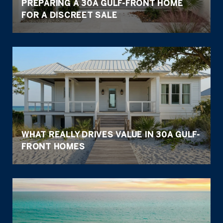
PREPARING A 30A GULF-FRONT HOME
FOR A DISCREET SALE
WHAT REALLY DRIVES VALUE IN 30A GULF-
FRONT HOMES