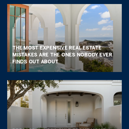
THE MOST EXPENSIVE REAL ESTATE
MISTAKES ARE THE ONES NOBODY EVER
FINDS OUT ABOUT