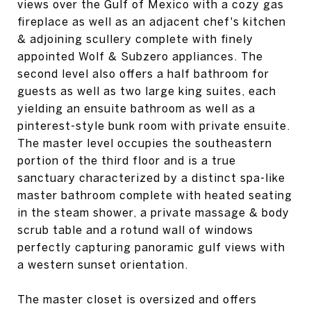
views over the Gulf of Mexico with a cozy gas
fireplace as well as an adjacent chef's kitchen
& adjoining scullery complete with finely
appointed Wolf & Subzero appliances. The
second level also offers a half bathroom for
guests as well as two large king suites, each
yielding an ensuite bathroom as well as a
pinterest-style bunk room with private ensuite.
The master level occupies the southeastern
portion of the third floor and is a true
sanctuary characterized by a distinct spa-like
master bathroom complete with heated seating
in the steam shower, a private massage & body
scrub table and a rotund wall of windows
perfectly capturing panoramic gulf views with
a western sunset orientation.
The master closet is oversized and offers