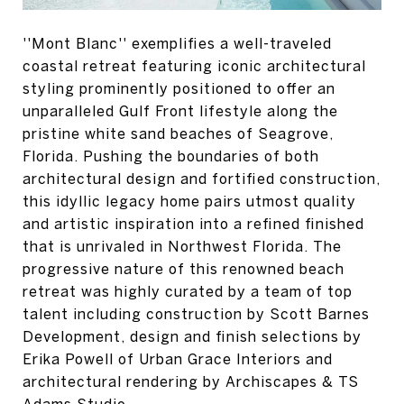
''Mont Blanc'' exemplifies a well-traveled
coastal retreat featuring iconic architectural
styling prominently positioned to offer an
unparalleled Gulf Front lifestyle along the
pristine white sand beaches of Seagrove,
Florida. Pushing the boundaries of both
architectural design and fortified construction,
this idyllic legacy home pairs utmost quality
and artistic inspiration into a refined finished
that is unrivaled in Northwest Florida. The
progressive nature of this renowned beach
retreat was highly curated by a team of top
talent including construction by Scott Barnes
Development, design and finish selections by
Erika Powell of Urban Grace Interiors and
architectural rendering by Archiscapes & TS
Adams Studio.