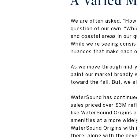
A Varied M
We are often asked, “How’
question of our own, “Wh
and coastal areas in our 
While we’re seeing consis
nuances that make each of
As we move through mid-ye
paint our market broadly 
toward the fall. But, we 
WaterSound has continued 
sales priced over $3M ref
like WaterSound Origins a
amenities at a more widely
WaterSound Origins with i
there, along with the de