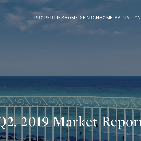
PROPERTIES
HOME SEARCH
HOME VALUATIO
Q2, 2019 Market Repor