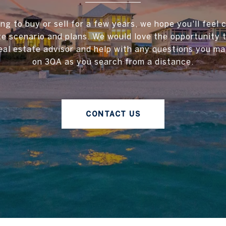
ing to buy or sell for a few years, we hope you'll feel 
te scenario and plans. We would love the opportunity
al estate advisor and help with any questions you ma
on 30A as you search from a distance.
CONTACT US