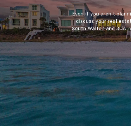
Even if you aren't plann
discuss your real esta
South Walton and 30A re