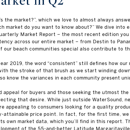
arket in Q2
s the market?”, which we love to almost always answe
ich market do you want to know about?” We dive into 
quarterly Market Report – the most recent edition you
tency across our entire market – from Destin to Pan
 our beach communities special also contribute to thei
ar 2019, the word “consistent” still defines how our
with the stroke of that brush as we start winding do
also know the variances in each community present uni
appeal for buyers and those seeking the utmost the m
lecting that desire. While just outside WaterSound, 
re appealing to consumers looking for a quality produ
-attainable price point. In fact, for the first time, we
ts own market data, which you’ll find in this report. 
velopment of the 55-and-better Latitude Margaritavil