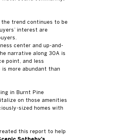
the trend continues to be
uyers’ interest are
buyers.
tness center and up-and-
The narrative along 30A is
e point, and less
e is more abundant than
king in Burnt Pine
italize on those amenities
ciously-sized homes with
created this report to help
Scenic Sotheby’s