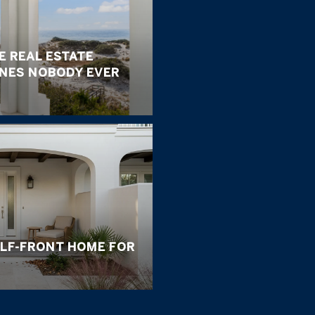
E REAL ESTATE
ONES NOBODY EVER
ULF-FRONT HOME FOR