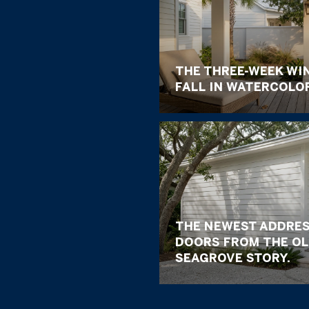
THE THREE-WEEK WI
FALL IN WATERCOLO
THE NEWEST ADDRES
DOORS FROM THE OL
SEAGROVE STORY.