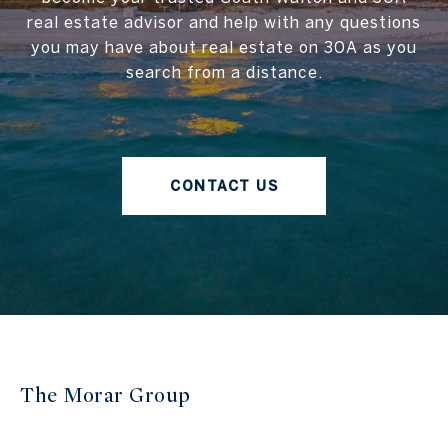
real estate advisor and help with any questions
you may have about real estate on 30A as you
search from a distance.
CONTACT US
The Morar Group