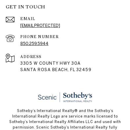
GET IN TOUCH
EMAIL
[EMAIL PROTECTED]
PHONE NUMBER
850.259.5944
ADDRESS
3305 W COUNTY HWY 30A
SANTA ROSA BEACH, FL 32459
Sotheby’s International Realty® and the Sotheby’s
International Realty Logo are service marks licensed to
Sotheby’s International Realty Affiliates LLC and used with
permission. Scenic Sotheby’s International Realty fully