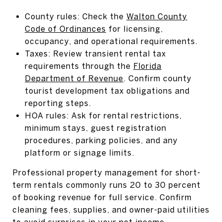
County rules: Check the
Walton County
Code of Ordinances
for licensing,
occupancy, and operational requirements.
Taxes: Review transient rental tax
requirements through the
Florida
Department of Revenue
. Confirm county
tourist development tax obligations and
reporting steps.
HOA rules: Ask for rental restrictions,
minimum stays, guest registration
procedures, parking policies, and any
platform or signage limits.
Professional property management for short-
term rentals commonly runs 20 to 30 percent
of booking revenue for full service. Confirm
cleaning fees, supplies, and owner-paid utilities
to avoid surprises in your net income.