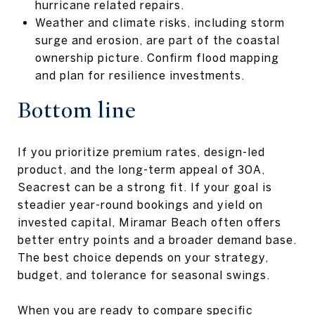
hurricane related repairs.
Weather and climate risks, including storm
surge and erosion, are part of the coastal
ownership picture. Confirm flood mapping
and plan for resilience investments.
Bottom line
If you prioritize premium rates, design-led
product, and the long-term appeal of 30A,
Seacrest can be a strong fit. If your goal is
steadier year-round bookings and yield on
invested capital, Miramar Beach often offers
better entry points and a broader demand base.
The best choice depends on your strategy,
budget, and tolerance for seasonal swings.
When you are ready to compare specific