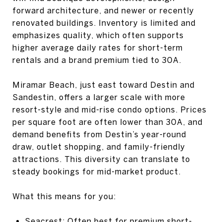
forward architecture, and newer or recently
renovated buildings. Inventory is limited and
emphasizes quality, which often supports
higher average daily rates for short-term
rentals and a brand premium tied to 30A.
Miramar Beach, just east toward Destin and
Sandestin, offers a larger scale with more
resort-style and mid-rise condo options. Prices
per square foot are often lower than 30A, and
demand benefits from Destin’s year-round
draw, outlet shopping, and family-friendly
attractions. This diversity can translate to
steady bookings for mid-market product.
What this means for you:
Seacrest: Often best for premium short-