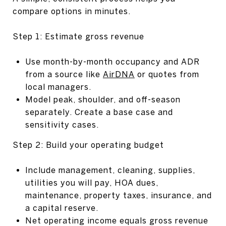
compare options in minutes.
Step 1: Estimate gross revenue
Use month-by-month occupancy and ADR
from a source like
AirDNA
or quotes from
local managers.
Model peak, shoulder, and off-season
separately. Create a base case and
sensitivity cases.
Step 2: Build your operating budget
Include management, cleaning, supplies,
utilities you will pay, HOA dues,
maintenance, property taxes, insurance, and
a capital reserve.
Net operating income equals gross revenue