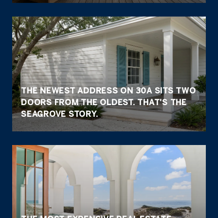
THE NEWEST ADDRESS ON 30A SITS TWO
DOORS FROM THE OLDEST. THAT'S THE
SEAGROVE STORY.