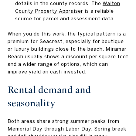
details in the county records. The
Walton
County Property Appraiser
is a reliable
source for parcel and assessment data.
When you do this work, the typical pattern is a
premium for Seacrest, especially for boutique
or luxury buildings close to the beach. Miramar
Beach usually shows a discount per square foot
and a wider range of options, which can
improve yield on cash invested.
Rental demand and
seasonality
Both areas share strong summer peaks from
Memorial Day through Labor Day. Spring break