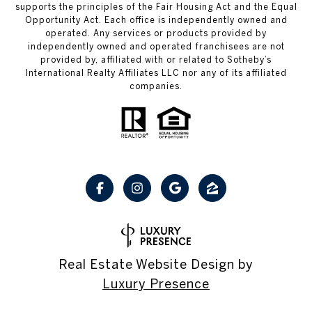
supports the principles of the Fair Housing Act and the Equal
Opportunity Act. Each office is independently owned and
operated. Any services or products provided by
independently owned and operated franchisees are not
provided by, affiliated with or related to Sotheby’s
International Realty Affiliates LLC nor any of its affiliated
companies.
Real Estate Website Design by
Luxury Presence