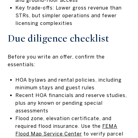
Key trade-offs: Lower gross revenue than
STRs, but simpler operations and fewer
licensing complexities
Due diligence checklist
Before you write an offer, confirm the
essentials:
HOA bylaws and rental policies, including
minimum stays and guest rules
Recent HOA financials and reserve studies,
plus any known or pending special
assessments
Flood zone, elevation certificate, and
required flood insurance. Use the
FEMA
Flood Map Service Center
to verify parcel