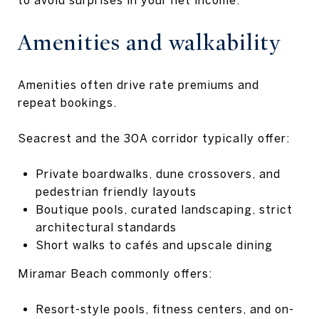
Amenities and walkability
Amenities often drive rate premiums and
repeat bookings.
Seacrest and the 30A corridor typically offer:
Private boardwalks, dune crossovers, and
pedestrian friendly layouts
Boutique pools, curated landscaping, strict
architectural standards
Short walks to cafés and upscale dining
Miramar Beach commonly offers:
Resort-style pools, fitness centers, and on-