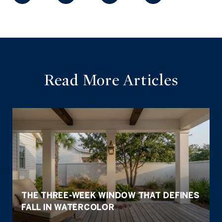
Read More Articles
THE THREE-WEEK WINDOW THAT DEFINES
FALL IN WATERCOLOR