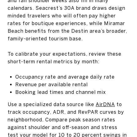
and fall shoulder weeks also fill in many
calendars. Seacrest’s 30A brand draws design
minded travelers who will often pay higher
rates for boutique experiences, while Miramar
Beach benefits from the Destin area’s broader,
family-oriented tourism base.
To calibrate your expectations, review these
short-term rental metrics by month:
Occupancy rate and average daily rate
Revenue per available rental
Booking lead times and channel mix
Use a specialized data source like
AirDNA
to
track occupancy, ADR, and RevPAR curves by
neighborhood. Compare peak season rates
against shoulder and off-season and stress
test your model for 10 to 20 percent swings in