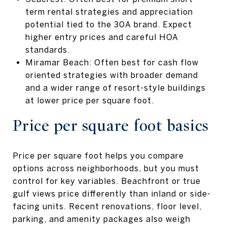
term rental strategies and appreciation
potential tied to the 30A brand. Expect
higher entry prices and careful HOA
standards.
Miramar Beach: Often best for cash flow
oriented strategies with broader demand
and a wider range of resort-style buildings
at lower price per square foot.
Price per square foot basics
Price per square foot helps you compare
options across neighborhoods, but you must
control for key variables. Beachfront or true
gulf views price differently than inland or side-
facing units. Recent renovations, floor level,
parking, and amenity packages also weigh