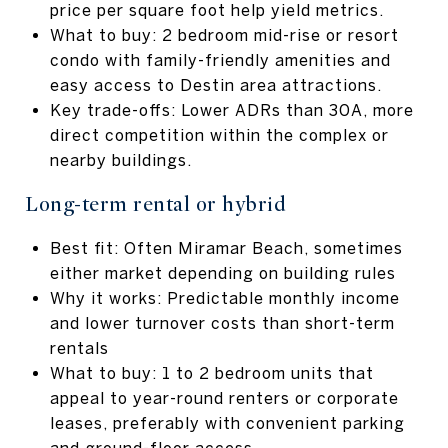
price per square foot help yield metrics.
What to buy: 2 bedroom mid-rise or resort
condo with family-friendly amenities and
easy access to Destin area attractions.
Key trade-offs: Lower ADRs than 30A, more
direct competition within the complex or
nearby buildings.
Long-term rental or hybrid
Best fit: Often Miramar Beach, sometimes
either market depending on building rules
Why it works: Predictable monthly income
and lower turnover costs than short-term
rentals
What to buy: 1 to 2 bedroom units that
appeal to year-round renters or corporate
leases, preferably with convenient parking
and ground-floor access