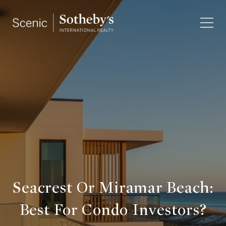
Seacrest Or Miramar Beach:
Best For Condo Investors?