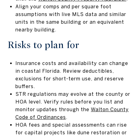
Align your comps and per square foot
assumptions with live MLS data and similar
units in the same building or an equivalent
nearby building.
Risks to plan for
Insurance costs and availability can change
in coastal Florida. Review deductibles,
exclusions for short-term use, and reserve
buffers.
STR regulations may evolve at the county or
HOA level. Verify rules before you list and
monitor updates through the
Walton County
Code of Ordinances
.
HOA fees and special assessments can rise
for capital projects like dune restoration or