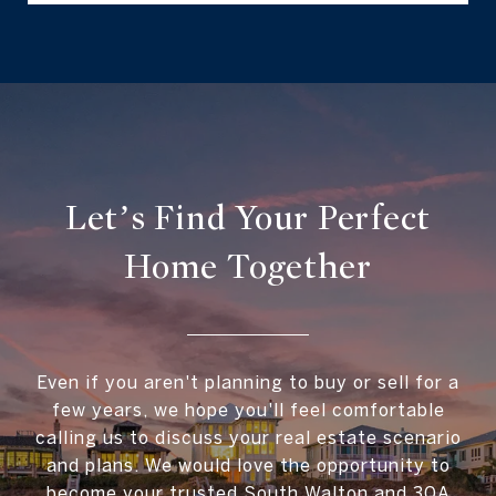
Let’s Find Your Perfect
Home Together
Even if you aren't planning to buy or sell for a
few years, we hope you'll feel comfortable
calling us to discuss your real estate scenario
and plans. We would love the opportunity to
become your trusted South Walton and 30A