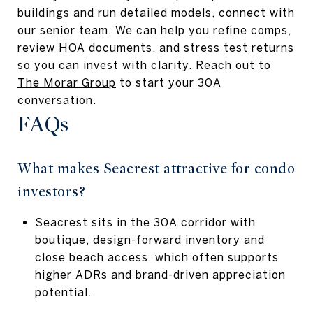
buildings and run detailed models, connect with
our senior team. We can help you refine comps,
review HOA documents, and stress test returns
so you can invest with clarity. Reach out to
The Morar Group
to start your 30A
conversation.
FAQs
What makes Seacrest attractive for condo
investors?
Seacrest sits in the 30A corridor with
boutique, design-forward inventory and
close beach access, which often supports
higher ADRs and brand-driven appreciation
potential.