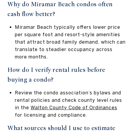
Why do Miramar Beach condos often
cash flow better?
Miramar Beach typically offers lower price
per square foot and resort-style amenities
that attract broad family demand, which can
translate to steadier occupancy across
more months.
How do I verify rental rules before
buying a condo?
Review the condo association’s bylaws and
rental policies and check county level rules
in the
Walton County Code of Ordinances
for licensing and compliance.
What sources should I use to estimate