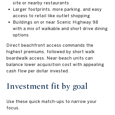
site or nearby restaurants
Larger footprints, more parking, and easy
access to retail like outlet shopping
Buildings on or near Scenic Highway 98
with a mix of walkable and short drive dining
options
Direct beachfront access commands the
highest premiums, followed by short walk
boardwalk access. Near-beach units can
balance lower acquisition cost with appealing
cash flow per dollar invested.
Investment fit by goal
Use these quick match-ups to narrow your
focus.