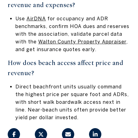
revenue and expenses?
Use
AirDNA
for occupancy and ADR
benchmarks, confirm HOA dues and reserves
with the association, validate parcel data
with the
Walton County Property Appraiser
,
and get insurance quotes early.
How does beach access affect price and
revenue?
Direct beachfront units usually command
the highest price per square foot and ADRs,
with short walk boardwalk access next in
line. Near-beach units often provide better
yield per dollar invested.