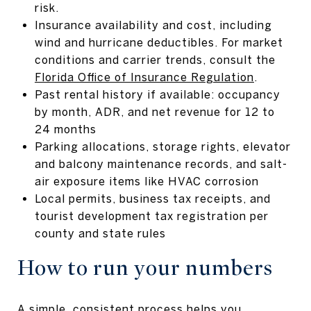
risk.
Insurance availability and cost, including
wind and hurricane deductibles. For market
conditions and carrier trends, consult the
Florida Office of Insurance Regulation
.
Past rental history if available: occupancy
by month, ADR, and net revenue for 12 to
24 months
Parking allocations, storage rights, elevator
and balcony maintenance records, and salt-
air exposure items like HVAC corrosion
Local permits, business tax receipts, and
tourist development tax registration per
county and state rules
How to run your numbers
A simple, consistent process helps you