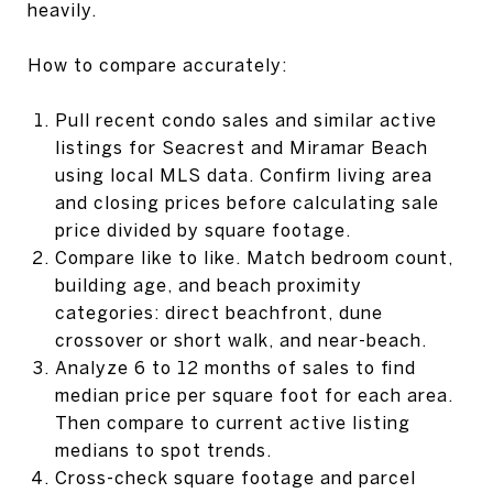
heavily.
How to compare accurately:
Pull recent condo sales and similar active
listings for Seacrest and Miramar Beach
using local MLS data. Confirm living area
and closing prices before calculating sale
price divided by square footage.
Compare like to like. Match bedroom count,
building age, and beach proximity
categories: direct beachfront, dune
crossover or short walk, and near-beach.
Analyze 6 to 12 months of sales to find
median price per square foot for each area.
Then compare to current active listing
medians to spot trends.
Cross-check square footage and parcel