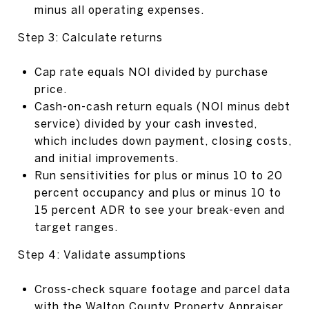
minus all operating expenses.
Step 3: Calculate returns
Cap rate equals NOI divided by purchase
price.
Cash-on-cash return equals (NOI minus debt
service) divided by your cash invested,
which includes down payment, closing costs,
and initial improvements.
Run sensitivities for plus or minus 10 to 20
percent occupancy and plus or minus 10 to
15 percent ADR to see your break-even and
target ranges.
Step 4: Validate assumptions
Cross-check square footage and parcel data
with the
Walton County Property Appraiser
.