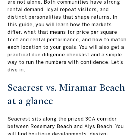
are not alone. Both communities have strong
rental demand, loyal repeat visitors, and
distinct personalities that shape returns. In
this guide, you will learn how the markets
differ, what that means for price per square
foot and rental performance, and how to match
each location to your goals. You will also get a
practical due diligence checklist and a simple
way to run the numbers with confidence. Let’s
dive in.
Seacrest vs. Miramar Beach
at a glance
Seacrest sits along the prized 30A corridor
between Rosemary Beach and Alys Beach. You
will find boutique developments, design-