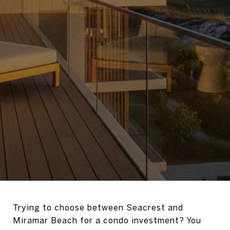
Trying to choose between Seacrest and
Miramar Beach for a condo investment? You