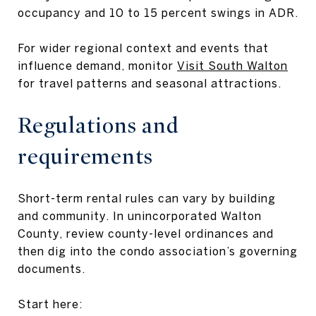
occupancy and 10 to 15 percent swings in ADR.
For wider regional context and events that
influence demand, monitor
Visit South Walton
for travel patterns and seasonal attractions.
Regulations and
requirements
Short-term rental rules can vary by building
and community. In unincorporated Walton
County, review county-level ordinances and
then dig into the condo association’s governing
documents.
Start here: