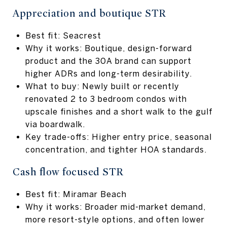
Appreciation and boutique STR
Best fit: Seacrest
Why it works: Boutique, design-forward
product and the 30A brand can support
higher ADRs and long-term desirability.
What to buy: Newly built or recently
renovated 2 to 3 bedroom condos with
upscale finishes and a short walk to the gulf
via boardwalk.
Key trade-offs: Higher entry price, seasonal
concentration, and tighter HOA standards.
Cash flow focused STR
Best fit: Miramar Beach
Why it works: Broader mid-market demand,
more resort-style options, and often lower