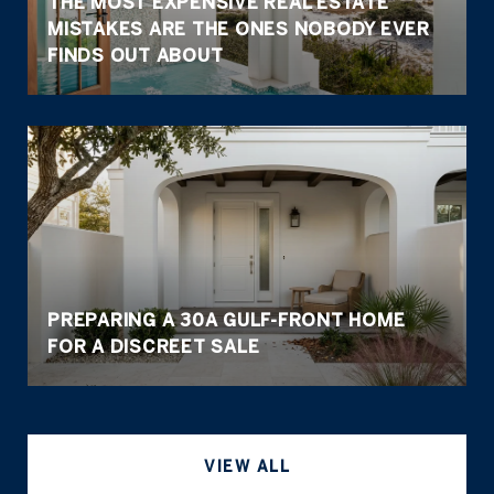
THE MOST EXPENSIVE REAL ESTATE
MISTAKES ARE THE ONES NOBODY EVER
FINDS OUT ABOUT
PREPARING A 30A GULF-FRONT HOME
FOR A DISCREET SALE
VIEW ALL