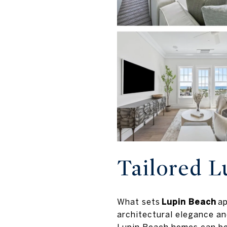
Tailored L
What sets
Lupin Beach
ap
architectural elegance and
Lupin Beach homes can be 