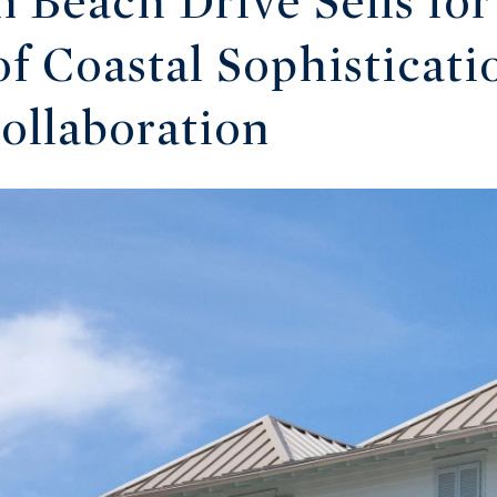
n Beach Drive Sells for
f Coastal Sophisticati
Collaboration