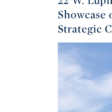
22 W. Lupi
Showcase o
Strategic 