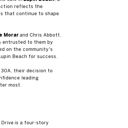
ction reflects the
ps that continue to shape
e Morar
and Chris Abbott,
s entrusted to them by
sed on the community's
Lupin Beach for success.
30A, their decision to
onfidence leading
ter most.
 Drive is a four-story