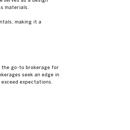
s materials.
tals, making it a
s the go-to brokerage for
okerages seek an edge in
o exceed expectations.