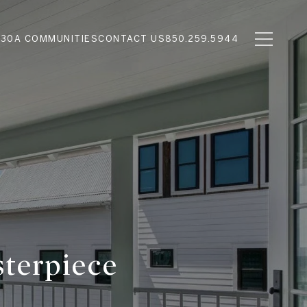
N
30A COMMUNITIES
CONTACT US
850.259.5944
sterpiece