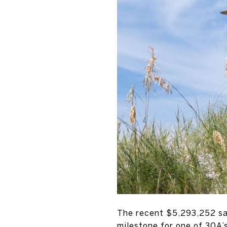
The recent $5,293,252 sal
milestone for one of 30A’