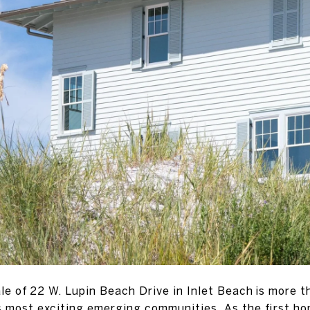
e of 22 W. Lupin Beach Drive in Inlet Beach is more t
s most exciting emerging communities. As the first ho