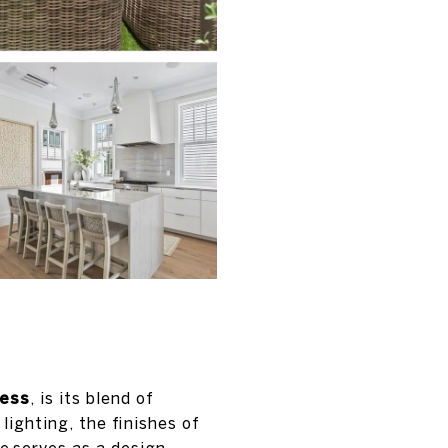
ess
, is its blend of
lighting, the finishes of
e serves as a design