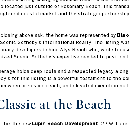
 located just outside of Rosemary Beach, this transa
high-end coastal market and the strategic partnershi
d closing above ask, the home was represented by
Blak
Scenic Sotheby’s International Realty. The listing wa
sionary developers behind Alys Beach who, while focu
nized Scenic Sotheby's expertise needed to position 
okerage holds deep roots and a respected legacy along 
y’s for this listing is a powerful testament to the c
eam when precision, reach, and elevated execution mat
lassic at the Beach
e for the new
Lupin Beach Development
, 22 W. Lupin