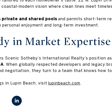
oastal-modern vision where clean lines meet timeles
s
private and shared pools
and permits short-term ren
h personal enjoyment and long-term investment.
dy in Market Expertise
ms Scenic Sotheby’s International Realty’s position a
0A
. When globally respected developers and legacy br
nd negotiation, they turn to a team that knows how t
gs in Lupin Beach, visit
lupinbeach.com
.