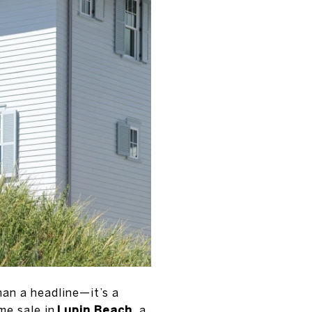
han a headline—it’s a
me sale in
Lupin Beach
, a