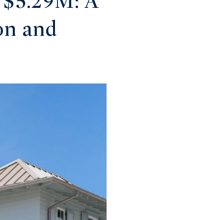
 $5.29M: A
on and