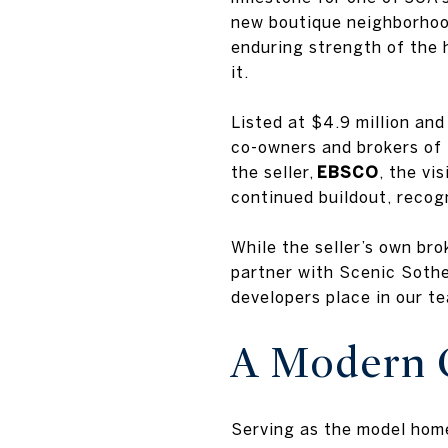
new boutique neighborhood
enduring strength of the 
it.
Listed at $4.9 million an
co-owners and brokers of 
the seller,
EBSCO
, the vi
continued buildout, recog
While the seller’s own br
partner with Scenic Sotheb
developers place in our t
A Modern C
Serving as the model hom