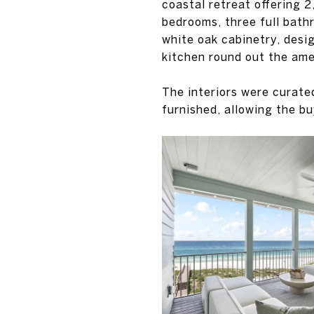
coastal retreat offering 2
bedrooms, three full bath
white oak cabinetry, desi
kitchen round out the ame
The interiors were curate
furnished, allowing the bu