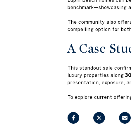
benchmark—showcasing a c
The community also offer
compelling option for bot
A Case Stu
This standout sale confir
luxury properties along
3
presentation, exposure, a
To explore current offerin