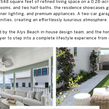
,548 square feet of refined living space on a 0.28-acr
rooms, and two half-baths, the residence showcases g
gner lighting, and premium appliances. A two-car gar
nities, creating an effortlessly luxurious atmosphere.
d by the Alys Beach in-house design team, and the ho
yer to step into a complete lifestyle experience from