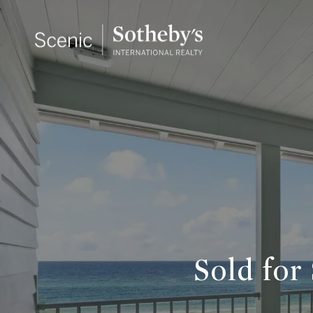
Sold for