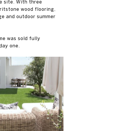
e site. With three
ritstone wood flooring,
age and outdoor summer
me was sold fully
 day one.