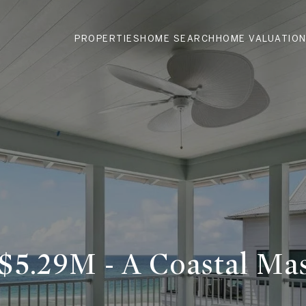
PROPERTIES
HOME SEARCH
HOME VALUATIO
 $5.29M - A Coastal Ma