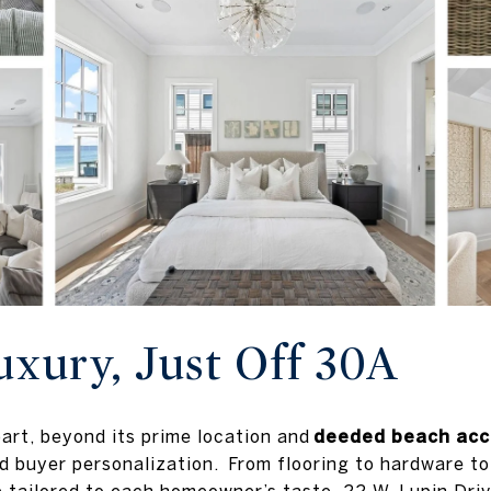
uxury, Just Off 30A
art, beyond its prime location and
deeded beach acc
 buyer personalization. From flooring to hardware to 
tailored to each homeowner’s taste. 22 W. Lupin Driv