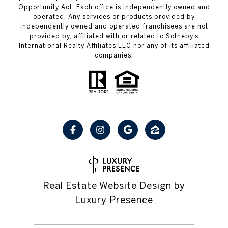
Opportunity Act. Each office is independently owned and
operated. Any services or products provided by
independently owned and operated franchisees are not
provided by, affiliated with or related to Sotheby’s
International Realty Affiliates LLC nor any of its affiliated
companies.
Real Estate Website Design by
Luxury Presence