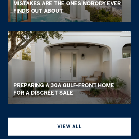
MISTAKES ARE THE ONES NOBODY EVER
FINDS OUT ABOUT
PREPARING A 30A GULF-FRONT HOME
FOR A DISCREET SALE
VIEW ALL