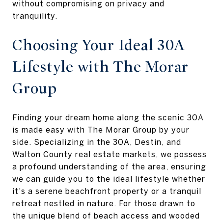
without compromising on privacy and
tranquility.
Choosing Your Ideal 30A
Lifestyle with The Morar
Group
Finding your dream home along the scenic 30A
is made easy with The Morar Group by your
side. Specializing in the 30A, Destin, and
Walton County real estate markets, we possess
a profound understanding of the area, ensuring
we can guide you to the ideal lifestyle whether
it's a serene beachfront property or a tranquil
retreat nestled in nature. For those drawn to
the unique blend of beach access and wooded