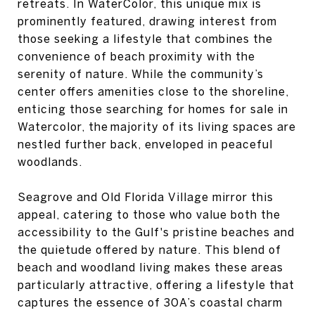
retreats. In WaterColor, this unique mix is
prominently featured, drawing interest from
those seeking a lifestyle that combines the
convenience of beach proximity with the
serenity of nature. While the community’s
center offers amenities close to the shoreline,
enticing those searching for homes for sale in
Watercolor, the majority of its living spaces are
nestled further back, enveloped in peaceful
woodlands.
Seagrove and Old Florida Village mirror this
appeal, catering to those who value both the
accessibility to the Gulf's pristine beaches and
the quietude offered by nature. This blend of
beach and woodland living makes these areas
particularly attractive, offering a lifestyle that
captures the essence of 30A’s coastal charm