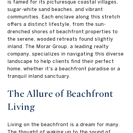
is famed for its picturesque coastal villages,
sugar-white sand beaches, and vibrant
communities. Each enclave along this stretch
offers a distinct lifestyle, from the sun-
drenched shores of beachfront properties to
the serene, wooded retreats found slightly
inland. The Morar Group, a leading realty
company, specializes in navigating this diverse
landscape to help clients find their perfect
home, whether it's a beachfront paradise or a
tranquil inland sanctuary.
The Allure of Beachfront
Living
Living on the beachfront is a dream for many.
The thought of waking up to the sound of