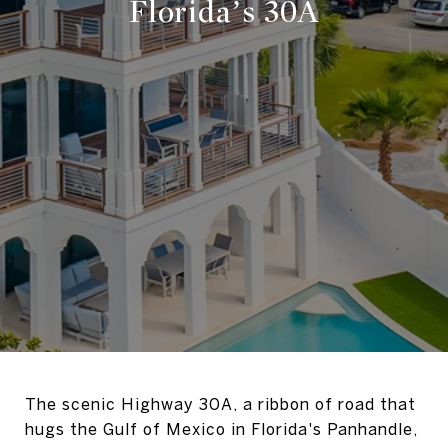
Florida’s 30A
The scenic Highway 30A, a ribbon of road that
hugs the Gulf of Mexico in Florida's Panhandle,