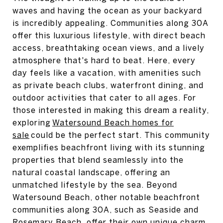
waves and having the ocean as your backyard
is incredibly appealing. Communities along 30A
offer this luxurious lifestyle, with direct beach
access, breathtaking ocean views, and a lively
atmosphere that's hard to beat. Here, every
day feels like a vacation, with amenities such
as private beach clubs, waterfront dining, and
outdoor activities that cater to all ages. For
those interested in making this dream a reality,
exploring
Watersound Beach homes for
sale
could be the perfect start. This community
exemplifies beachfront living with its stunning
properties that blend seamlessly into the
natural coastal landscape, offering an
unmatched lifestyle by the sea. Beyond
Watersound Beach, other notable beachfront
communities along 30A, such as Seaside and
Rosemary Beach, offer their own unique charm