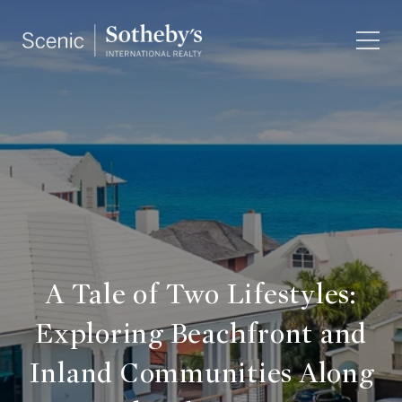
A Tale of Two Lifestyles:
Exploring Beachfront and
Inland Communities Along