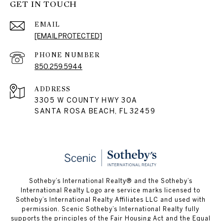
GET IN TOUCH
EMAIL
[EMAIL PROTECTED]
PHONE NUMBER
850.259.5944
ADDRESS
3305 W COUNTY HWY 30A
SANTA ROSA BEACH, FL 32459
Sotheby’s International Realty® and the Sotheby’s
International Realty Logo are service marks licensed to
Sotheby’s International Realty Affiliates LLC and used with
permission. Scenic Sotheby’s International Realty fully
supports the principles of the Fair Housing Act and the Equal