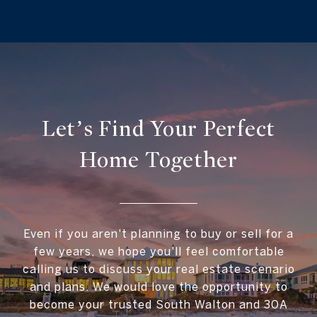
Let’s Find Your Perfect
Home Together
Even if you aren't planning to buy or sell for a
few years, we hope you'll feel comfortable
calling us to discuss your real estate scenario
and plans. We would love the opportunity to
become your trusted South Walton and 30A