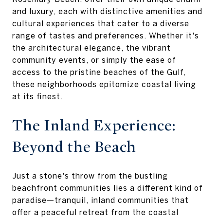
and luxury, each with distinctive amenities and
cultural experiences that cater to a diverse
range of tastes and preferences. Whether it's
the architectural elegance, the vibrant
community events, or simply the ease of
access to the pristine beaches of the Gulf,
these neighborhoods epitomize coastal living
at its finest.
The Inland Experience:
Beyond the Beach
Just a stone's throw from the bustling
beachfront communities lies a different kind of
paradise—tranquil, inland communities that
offer a peaceful retreat from the coastal