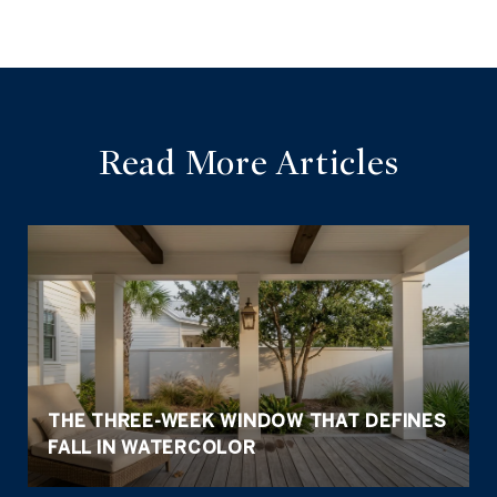
Read More Articles
THE THREE-WEEK WINDOW THAT DEFINES
FALL IN WATERCOLOR