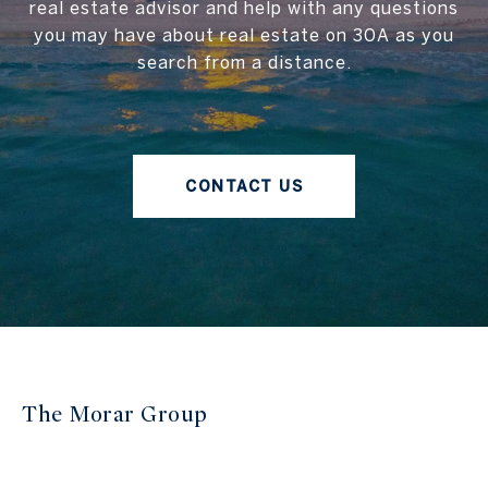
real estate advisor and help with any questions
you may have about real estate on 30A as you
search from a distance.
CONTACT US
The Morar Group