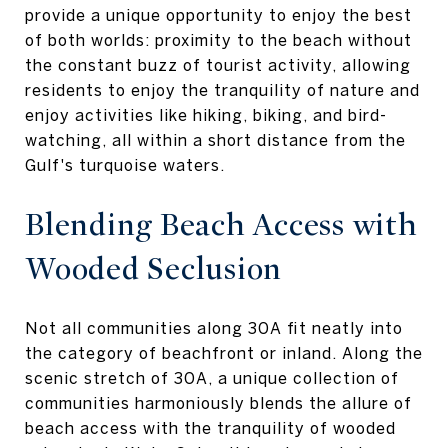
provide a unique opportunity to enjoy the best
of both worlds: proximity to the beach without
the constant buzz of tourist activity, allowing
residents to enjoy the tranquility of nature and
enjoy activities like hiking, biking, and bird-
watching, all within a short distance from the
Gulf's turquoise waters.
Blending Beach Access with
Wooded Seclusion
Not all communities along 30A fit neatly into
the category of beachfront or inland. Along the
scenic stretch of 30A, a unique collection of
communities harmoniously blends the allure of
beach access with the tranquility of wooded