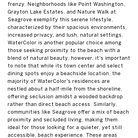
frenzy. Neighborhoods like Point Washington,
Grayton Lake Estates, and Nature Walk at
Seagrove exemplify this serene lifestyle,
characterized by their spacious environments,
increased privacy, and lush, natural settings.
WaterColor is another popular choice among
those seeking proximity to the beach with a
blend of natural beauty; however, it's important
to note that while its town center and select
dining spots enjoy a beachside location, the
majority of WaterColor's residences are
nestled about a half-mile from the shoreline,
offering seclusion amidst a wooded backdrop
rather than direct beach access. Similarly,
communities like Seagrove offer a mix of beach
proximity and secluded living, making them
ideal for those looking for a quieter, yet still
accessible, beach experience. These areas