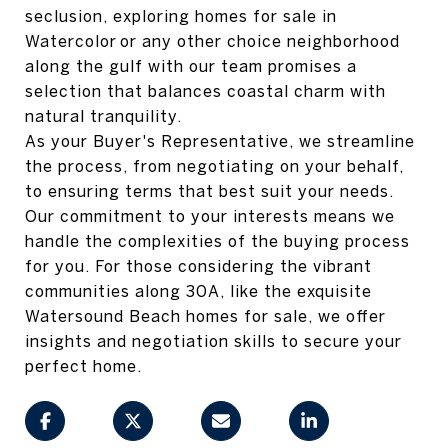
seclusion, exploring homes for sale in
Watercolor or any other choice neighborhood
along the gulf with our team promises a
selection that balances coastal charm with
natural tranquility.
As your Buyer's Representative, we streamline
the process, from negotiating on your behalf,
to ensuring terms that best suit your needs.
Our commitment to your interests means we
handle the complexities of the buying process
for you. For those considering the vibrant
communities along 30A, like the exquisite
Watersound Beach homes for sale, we offer
insights and negotiation skills to secure your
perfect home.