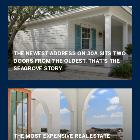
THE NEWEST ADDRESS ON 30A SITS TWO
DOORS FROM THE OLDEST. THAT'S THE
SEAGROVE STORY.
THE MOST EXPENSIVE REAL ESTATE