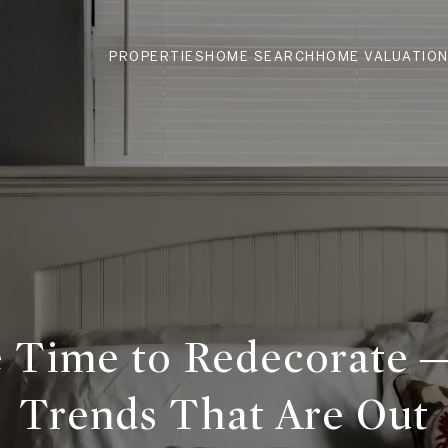
PROPERTIES
HOME SEARCH
HOME VALUATIO
e Time to Redecorate
Trends That Are Out