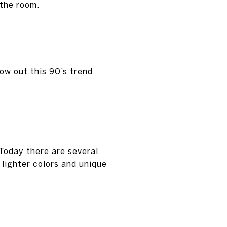
 the room.
ow out this 90’s trend
Today there are several
 lighter colors and unique