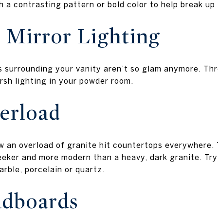
th a contrasting pattern or bold color to help break up
 Mirror Lighting
bs surrounding your vanity aren’t so glam anymore. Thr
arsh lighting in your powder room.
erload
w an overload of granite hit countertops everywhere. 
eeker and more modern than a heavy, dark granite. Try
arble, porcelain or quartz.
dboards