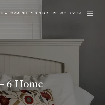
N
30A COMMUNITIES
CONTACT US
850.259.5944
 — 6 Home