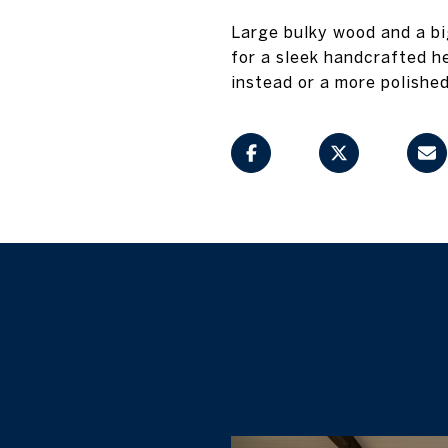
Large bulky wood and a b
for a sleek handcrafted h
instead or a more polished