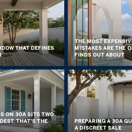
THE MOST EXPENSIV
NDOW THAT DEFINES
MISTAKES ARE THE 
R
FINDS OUT ABOUT
S ON 30A SITS TWO
DEST. THAT'S THE
PREPARING A 30A G
A DISCREET SALE