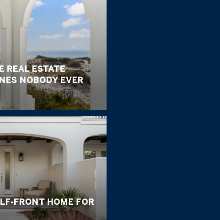
E REAL ESTATE
ONES NOBODY EVER
ULF-FRONT HOME FOR