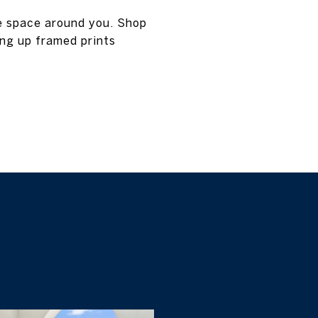
e space around you. Shop
ng up framed prints