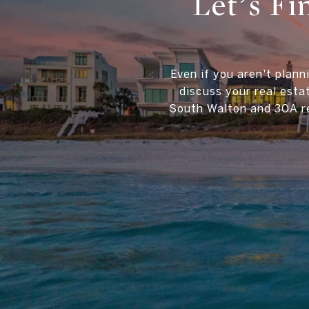
Let’s F
Even if you aren't plann
discuss your real esta
South Walton and 30A re