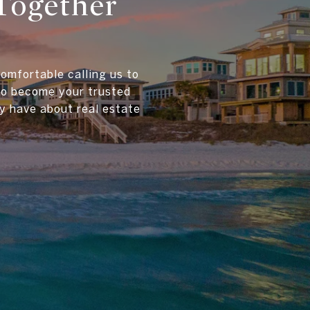
Together
comfortable calling us to
 to become your trusted
y have about real estate