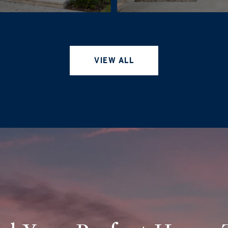
VIEW ALL