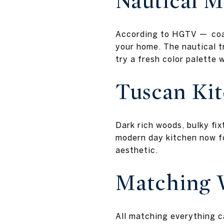
Nautical M
According to HGTV — coast
your home. The nautical t
try a fresh color palette 
Tuscan Ki
Dark rich woods, bulky fi
modern day kitchen now fo
aesthetic.
Matching 
All matching everything c