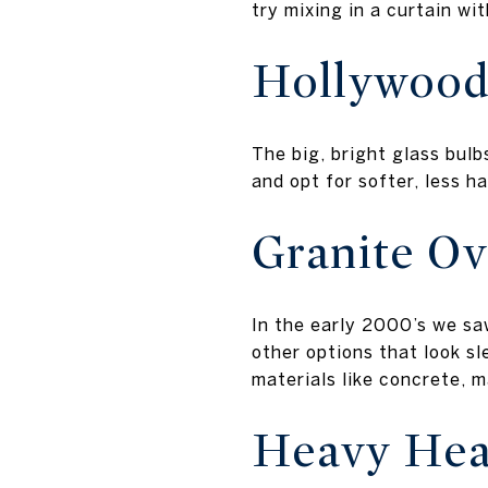
try mixing in a curtain wi
Hollywood
The big, bright glass bul
and opt for softer, less h
Granite Ov
In the early 2000’s we sa
other options that look sl
materials like concrete, m
Heavy Hea