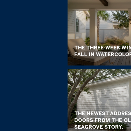
THE THREE-WEEK WI
FALL IN WATERCOLO
THE NEWEST ADDRES
DOORS FROM THE OL
SEAGROVE STORY.