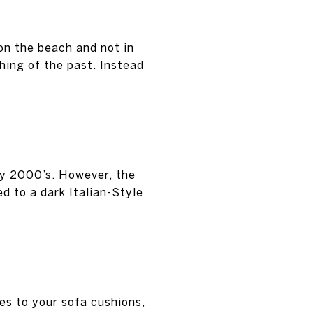
on the beach and not in
hing of the past. Instead
rly 2000’s. However, the
d to a dark Italian-Style
es to your sofa cushions,