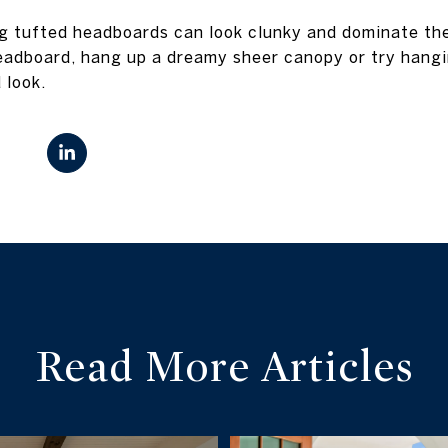
ig tufted headboards can look clunky and dominate th
eadboard, hang up a dreamy sheer canopy or try hangi
 look.
Read More Articles