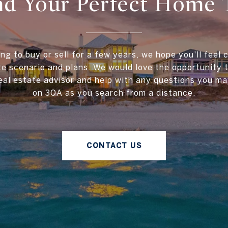
ind Your Perfect Home 
ing to buy or sell for a few years, we hope you'll feel 
te scenario and plans. We would love the opportunity
al estate advisor and help with any questions you ma
on 30A as you search from a distance.
CONTACT US