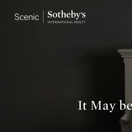
It May b