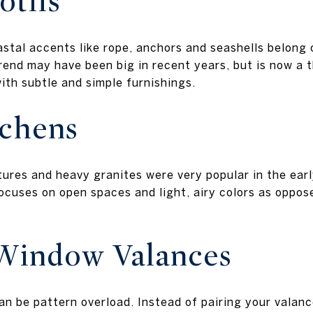
otifs
al accents like rope, anchors and seashells belong 
rend may have been big in recent years, but is now a t
with subtle and simple furnishings.
tchens
xtures and heavy granites were very popular in the ea
cuses on open spaces and light, airy colors as oppose
Window Valances
an be pattern overload. Instead of pairing your valanc